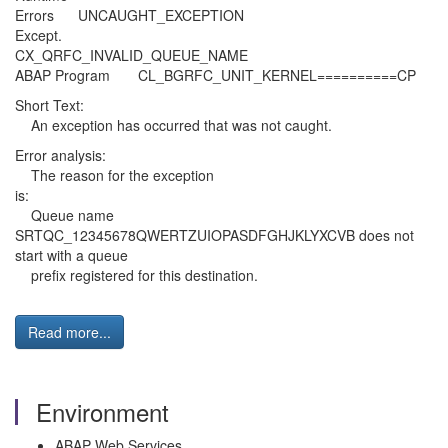
Errors UNCAUGHT_EXCEPTI
Except.
CX_QRFC_INVALID_QUEUE_NAME
ABAP Program CL_BGRFC_UNIT_KERNEL==========CP
Short Text:
An exception has occurred that was not caught.
Error analysis:
The reason for the exception
is:
Queue name
SRTQC_12345678QWERTZUIOPASDFGHJKLYXCVB does not
start with a queue
prefix registered for this destination.
Read more...
Environment
ABAP Web Services