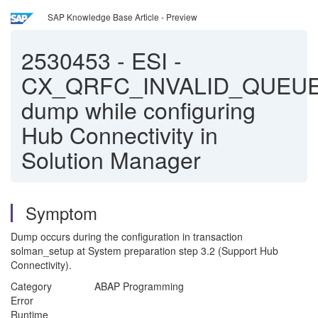
SAP Knowledge Base Article - Preview
2530453
-
ESI -
CX_QRFC_INVALID_QUEU
dump while configuring
Hub Connectivity in
Solution Manager
Symptom
Dump occurs during the configuration in transaction
solman_setup at System preparation step 3.2 (Support Hub
Connectivity).
Category ABAP Programming
Error
Runtime