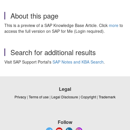
About this page
This is a preview of a SAP Knowledge Base Article. Click
more
to
access the full version on SAP for Me (Login required).
Search for additional results
Visit SAP Support Portal's
SAP Notes and KBA Search
.
Legal
Privacy
|
Terms of use
|
Legal Disclosure
|
Copyright
|
Trademark
Follow