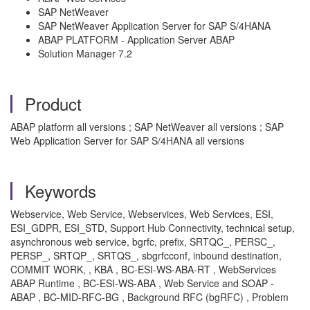
SAP NetWeaver
SAP NetWeaver Application Server for SAP S/4HANA
ABAP PLATFORM - Application Server ABAP
Solution Manager 7.2
Product
ABAP platform all versions ; SAP NetWeaver all versions ; SAP
Web Application Server for SAP S/4HANA all versions
Keywords
Webservice, Web Service, Webservices, Web Services, ESI,
ESI_GDPR, ESI_STD, Support Hub Connectivity, technical setup,
asynchronous web service, bgrfc, prefix, SRTQC_, PERSC_,
PERSP_, SRTQP_, SRTQS_, sbgrfcconf, inbound destination,
COMMIT WORK, , KBA , BC-ESI-WS-ABA-RT , WebServices
ABAP Runtime , BC-ESI-WS-ABA , Web Service and SOAP -
ABAP , BC-MID-RFC-BG , Background RFC (bgRFC) , Problem