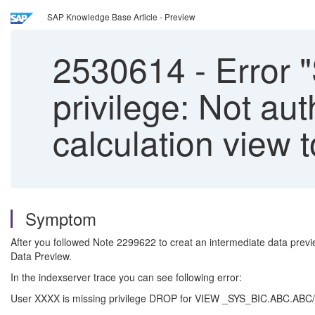
SAP Knowledge Base Article - Preview
2530614
-
Error "
privilege: Not au
calculation view 
Symptom
After you followed Note 2299622 to creat an intermediate data previ
Data Preview.
In the indexserver trace you can see following error:
User XXXX is missing privilege DROP for VIEW _SYS_BIC.ABC.ABC/