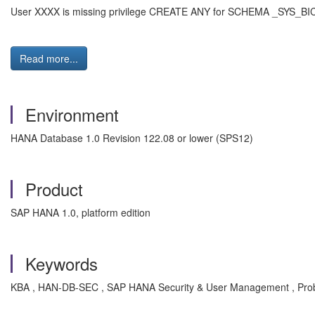
User XXXX is missing privilege CREATE ANY for SCHEMA _SYS_BI
Read more...
Environment
HANA Database 1.0 Revision 122.08 or lower (SPS12)
Product
SAP HANA 1.0, platform edition
Keywords
KBA , HAN-DB-SEC , SAP HANA Security & User Management , Pro