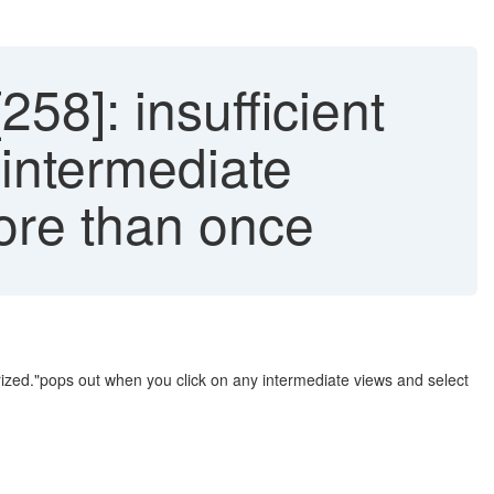
8]: insufficient
 intermediate
more than once
rized."pops out when you click on any intermediate views and select