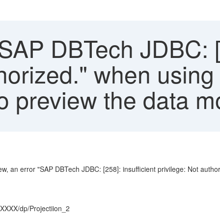
SAP DBTech JDBC: [25
thorized." when using
to preview the data 
ew, an error "SAP DBTech JDBC: [258]: insufficient privilege: Not autho
XXXX/dp/Projectiion_2