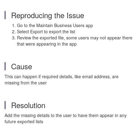
Reproducing the Issue
Go to the Maintain Business Users app
Select Export to export the list
Review the exported file, some users may not appear there
that were appearing in the app
Cause
This can happen if required details, like email address, are
missing from the user
Resolution
Add the missing details to the user to have them appear in any
future exported lists