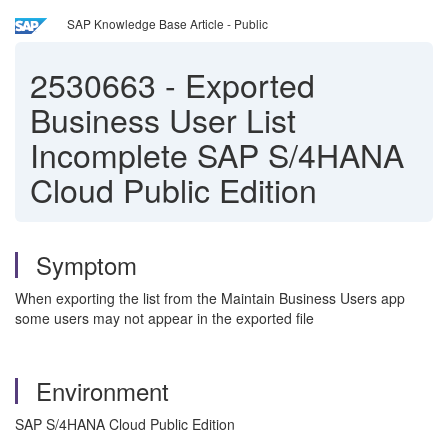
SAP Knowledge Base Article - Public
2530663
-
Exported
Business User List
Incomplete SAP S/4HANA
Cloud Public Edition
Symptom
When exporting the list from the Maintain Business Users app
some users may not appear in the exported file
Environment
SAP S/4HANA Cloud Public Edition