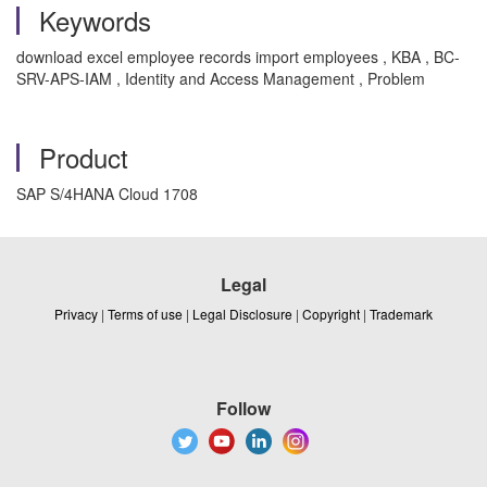
Keywords
download excel employee records import employees , KBA , BC-
SRV-APS-IAM , Identity and Access Management , Problem
Product
SAP S/4HANA Cloud 1708
Legal
Privacy
|
Terms of use
|
Legal Disclosure
|
Copyright
|
Trademark
Follow