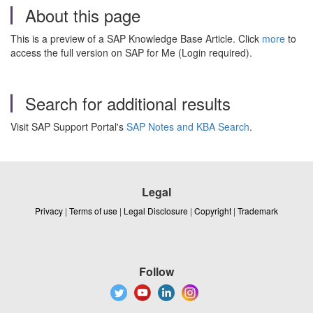
About this page
This is a preview of a SAP Knowledge Base Article. Click
more
to
access the full version on SAP for Me (Login required).
Search for additional results
Visit SAP Support Portal's
SAP Notes and KBA Search
.
Legal
Privacy
|
Terms of use
|
Legal Disclosure
|
Copyright
|
Trademark
Follow