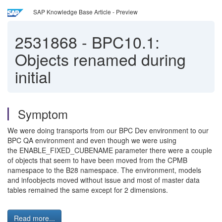
SAP Knowledge Base Article - Preview
2531868
-
BPC10.1:
Objects renamed during
initial
Symptom
We were doing transports from our BPC Dev environment to our
BPC QA environment and even though we were using
the ENABLE_FIXED_CUBENAME parameter there were a couple
of objects that seem to have been moved from the CPMB
namespace to the B28 namespace. The environment, models
and infoobjects moved without issue and most of master data
tables remained the same except for 2 dimensions.
Read more...