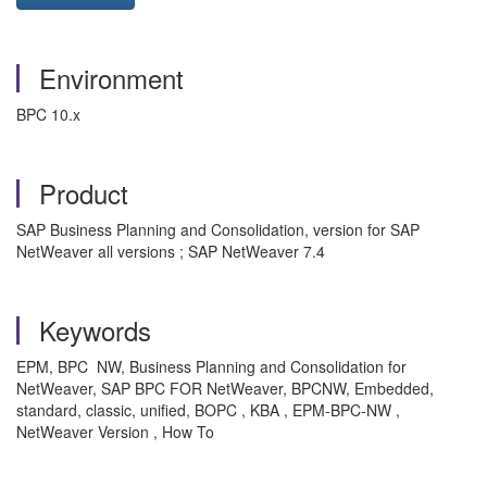
Environment
BPC 10.x
Product
SAP Business Planning and Consolidation, version for SAP
NetWeaver all versions ; SAP NetWeaver 7.4
Keywords
EPM, BPC NW, Business Planning and Consolidation for
NetWeaver, SAP BPC FOR NetWeaver, BPCNW, Embedded,
standard, classic, unified, BOPC , KBA , EPM-BPC-NW ,
NetWeaver Version , How To