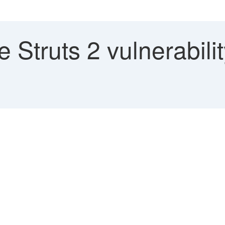
Struts 2 vulnerabili