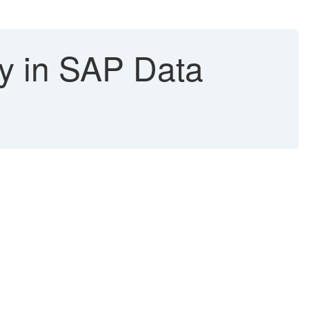
ty in SAP Data