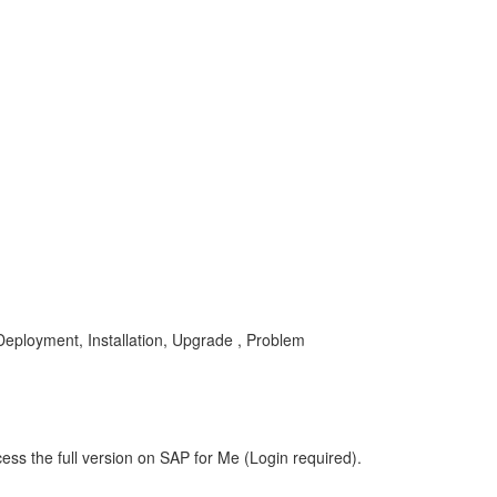
Deployment, Installation, Upgrade , Problem
ess the full version on SAP for Me (Login required).