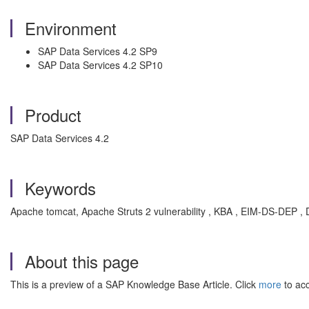
Environment
SAP Data Services 4.2 SP9
SAP Data Services 4.2 SP10
Product
SAP Data Services 4.2
Keywords
Apache tomcat, Apache Struts 2 vulnerability , KBA , EIM-DS-DEP , 
About this page
This is a preview of a SAP Knowledge Base Article. Click
more
to acc