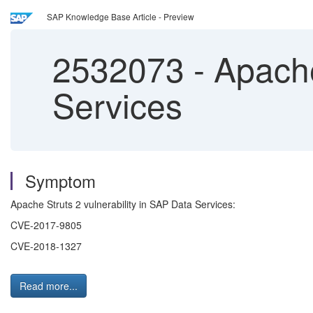
SAP Knowledge Base Article - Preview
2532073
-
Apache 
Services
Symptom
Apache Struts 2 vulnerability in SAP Data Services:
CVE-2017-9805
CVE-2018-1327
Read more...