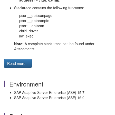
address) = (128, 0x(nil))
Stacktrace contains the following functions:
psort__dolscanpage
psort__dolscanptn
psort__dolscan
child_driver
kw_exec
Note:
A complete stack trace can be found under
Attachments
.
Read more...
Environment
SAP Adaptive Server Enterprise (ASE) 15.7
SAP Adaptive Server Enterprise (ASE) 16.0