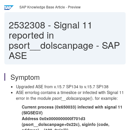
SAP Knowledge Base Article - Preview
2532308
-
Signal 11
reported in
psort__dolscanpage - SAP
ASE
Symptom
Upgraded ASE from v.15.7 SP134 to v.15.7 SP138
ASE errorlog contains a timeslice or infected with Signal 11
error in the module
psort__dolscanpage(
). for example:
Current process (0x650033) infected with signal 11
(SIGSEGV)
Address 0x0x0000000000f701d3
(psort__dolscanpage+0x22c), siginfo (code,