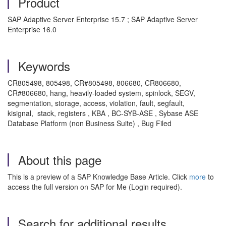
Product
SAP Adaptive Server Enterprise 15.7 ; SAP Adaptive Server
Enterprise 16.0
Keywords
CR805498, 805498, CR#805498, 806680, CR806680,
CR#806680, hang, heavily-loaded system, spinlock, SEGV,
segmentation, storage, access, violation, fault, segfault,
kisignal, stack, registers , KBA , BC-SYB-ASE , Sybase ASE
Database Platform (non Business Suite) , Bug Filed
About this page
This is a preview of a SAP Knowledge Base Article. Click
more
to
access the full version on SAP for Me (Login required).
Search for additional results