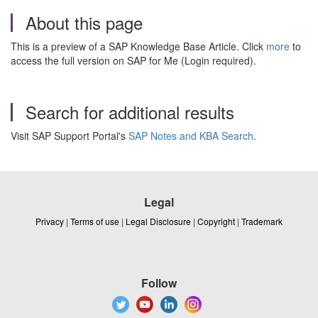
About this page
This is a preview of a SAP Knowledge Base Article. Click
more
to
access the full version on SAP for Me (Login required).
Search for additional results
Visit SAP Support Portal's
SAP Notes and KBA Search
.
Legal
Privacy
|
Terms of use
|
Legal Disclosure
|
Copyright
|
Trademark
Follow