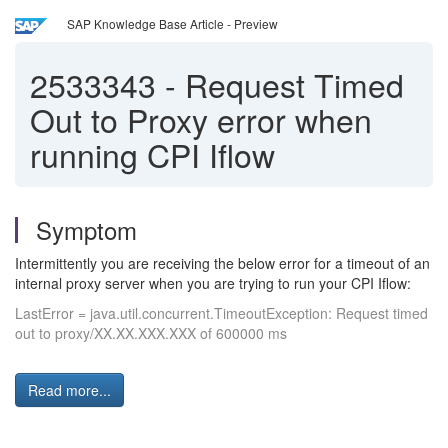
SAP Knowledge Base Article - Preview
2533343
-
Request Timed
Out to Proxy error when
running CPI Iflow
Symptom
Intermittently you are receiving the below error for a timeout of an
internal proxy server when you are trying to run your CPI Iflow:
LastError = java.util.concurrent.TimeoutException: Request timed
out to proxy/XX.XX.XXX.XXX of 600000 ms
Read more...