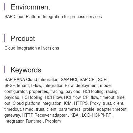
Environment
SAP Cloud Platform Integration for process services
Product
Cloud Integration all versions
Keywords
SAP HANA Cloud Integration, SAP HCI, SAP CPI, SCPI,
SFSF, tenant, IFlow, Integration Flow, deployment, model
configurator, properties, tracing, payload, HCI tooling, racing,
payload, HCI tooling, HCI Flow, HCI iflow, CPI flow, timeout, time
out, Cloud platform integration, ICM, HTTPS, Proxy, trust, client,
timedout, timed, trust, client, parameters, profile, adapter timeout,
gateway, HTTP Receiver adapter , KBA , LOD-HCI-PI-RT ,
Integration Runtime , Problem