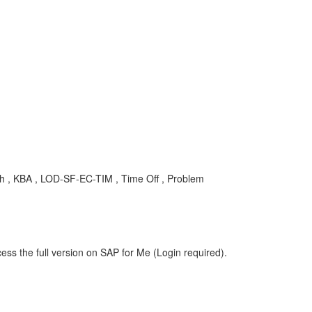
 , KBA , LOD-SF-EC-TIM , Time Off , Problem
ess the full version on SAP for Me (Login required).