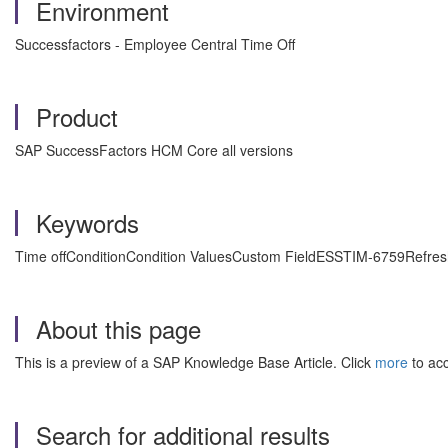
Environment
Successfactors - Employee Central Time Off
Product
SAP SuccessFactors HCM Core all versions
Keywords
Time offConditionCondition ValuesCustom FieldESSTIM-6759Refresh
About this page
This is a preview of a SAP Knowledge Base Article. Click
more
to acc
Search for additional results