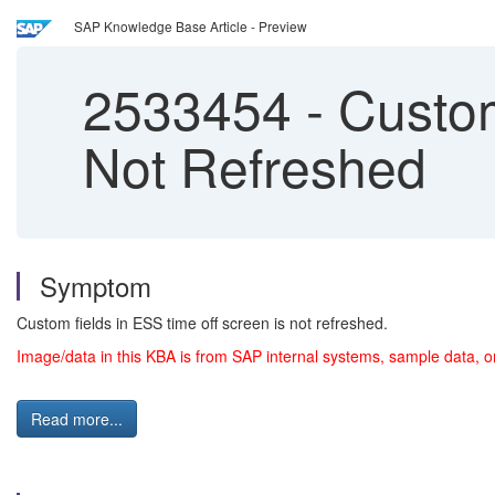
SAP Knowledge Base Article - Preview
2533454
-
Custom
Not Refreshed
Symptom
Custom fields in ESS time off screen is not refreshed.
Image/data in this KBA is from SAP internal systems, sample data, o
Read more...