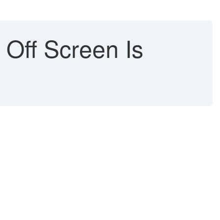
Off Screen Is