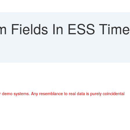
 Fields In ESS Time 
r demo systems. Any resemblance to real data is purely coincidental