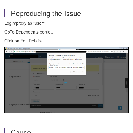
Reproducing the Issue
Login/proxy as "user".
GoTo Dependents portlet.
Click on Edit Details.
Cause