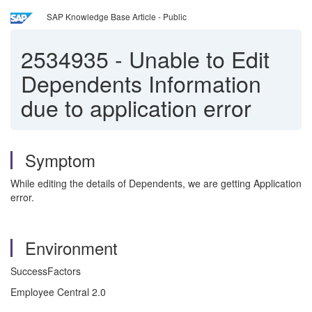
SAP Knowledge Base Article - Public
2534935
-
Unable to Edit
Dependents Information
due to application error
Symptom
While editing the details of Dependents, we are getting Application
error.
Environment
SuccessFactors
Employee Central 2.0