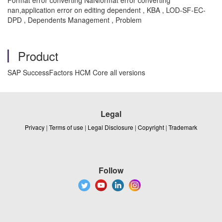
Format error converting NaNformat error converting
nan,application error on editing dependent , KBA , LOD-SF-EC-
DPD , Dependents Management , Problem
Product
SAP SuccessFactors HCM Core all versions
Legal
Privacy
|
Terms of use
|
Legal Disclosure
|
Copyright
|
Trademark
Follow