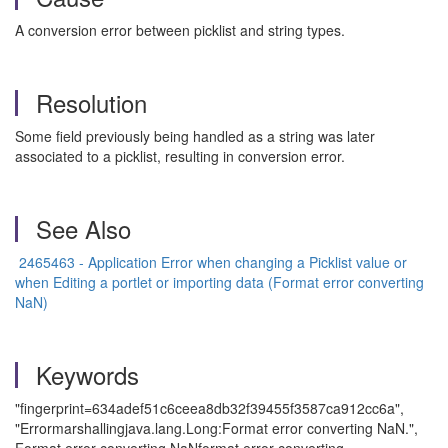
A conversion error between picklist and string types.
Resolution
Some field previously being handled as a string was later
associated to a picklist, resulting in conversion error.
See Also
2465463 - Application Error when changing a Picklist value or
when Editing a portlet or importing data (Format error converting
NaN)
Keywords
"fingerprint=634adef51c6ceea8db32f39455f3587ca912cc6a",
"Errormarshallingjava.lang.Long:Format error converting NaN.",