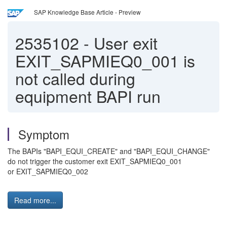
SAP Knowledge Base Article - Preview
2535102
-
User exit
EXIT_SAPMIEQ0_001 is
not called during
equipment BAPI run
Symptom
The BAPIs "BAPI_EQUI_CREATE" and "BAPI_EQUI_CHANGE"
do not trigger the customer exit EXIT_SAPMIEQ0_001
or EXIT_SAPMIEQ0_002
Read more...