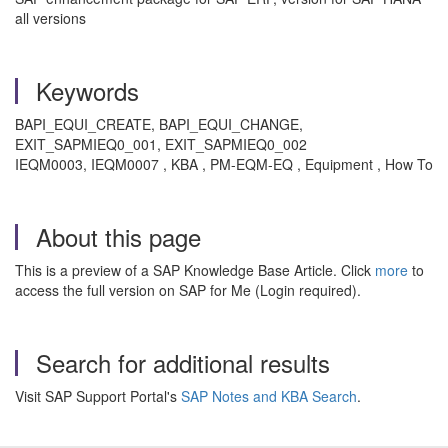
all versions
Keywords
BAPI_EQUI_CREATE, BAPI_EQUI_CHANGE,
EXIT_SAPMIEQ0_001, EXIT_SAPMIEQ0_002
IEQM0003, IEQM0007 , KBA , PM-EQM-EQ , Equipment , How To
About this page
This is a preview of a SAP Knowledge Base Article. Click
more
to
access the full version on SAP for Me (Login required).
Search for additional results
Visit SAP Support Portal's
SAP Notes and KBA Search
.