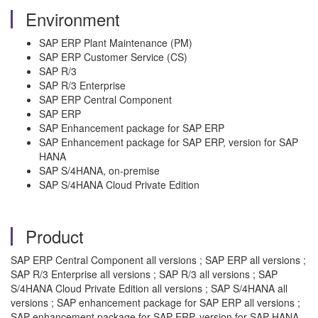
Environment
SAP ERP Plant Maintenance (PM)
SAP ERP Customer Service (CS)
SAP R/3
SAP R/3 Enterprise
SAP ERP Central Component
SAP ERP
SAP Enhancement package for SAP ERP
SAP Enhancement package for SAP ERP, version for SAP
HANA
SAP S/4HANA, on-premise
SAP S/4HANA Cloud Private Edition
Product
SAP ERP Central Component all versions ; SAP ERP all versions ;
SAP R/3 Enterprise all versions ; SAP R/3 all versions ; SAP
S/4HANA Cloud Private Edition all versions ; SAP S/4HANA all
versions ; SAP enhancement package for SAP ERP all versions ;
SAP enhancement package for SAP ERP, version for SAP HANA