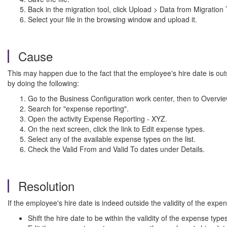
Back in the migration tool, click Upload > Data from Migration
Select your file in the browsing window and upload it.
Cause
This may happen due to the fact that the employee's hire date is outs
by doing the following:
Go to the Business Configuration work center, then to Overvie
Search for "expense reporting".
Open the activity Expense Reporting - XYZ.
On the next screen, click the link to Edit expense types.
Select any of the available expense types on the list.
Check the Valid From and Valid To dates under Details.
Resolution
If the employee's hire date is indeed outside the validity of the expe
Shift the hire date to be within the validity of the expense type