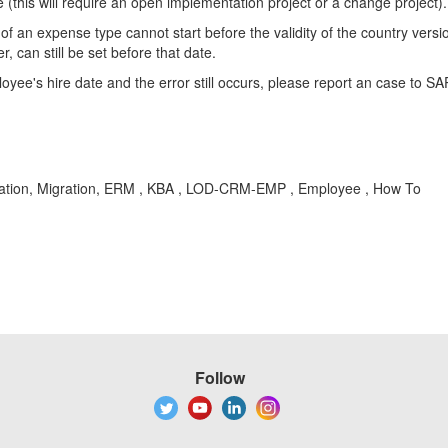
(this will require an open implementation project or a change project).
of an expense type cannot start before the validity of the country versi
can still be set before that date.
oyee's hire date and the error still occurs, please report an case to SA
tration, Migration, ERM , KBA , LOD-CRM-EMP , Employee , How To
Follow