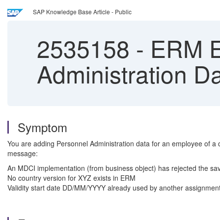
SAP Knowledge Base Article - Public
2535158
-
ERM Er
Administration D
Symptom
You are adding Personnel Administration data for an employee of a cer
message:
An MDCI implementation (from business object) has rejected the sa
No country version for XYZ exists in ERM
Validity start date DD/MM/YYYY already used by another assignment