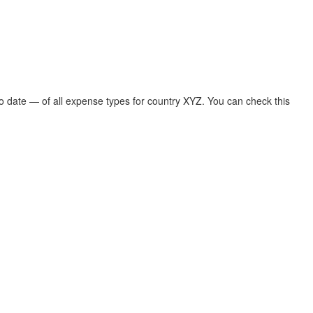
 To date — of all expense types for country XYZ. You can check this