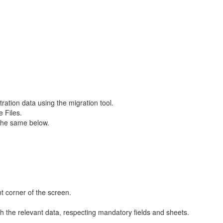
tration data using the migration tool.
e Files.
r the same below.
ht corner of the screen.
 the relevant data, respecting mandatory fields and sheets.