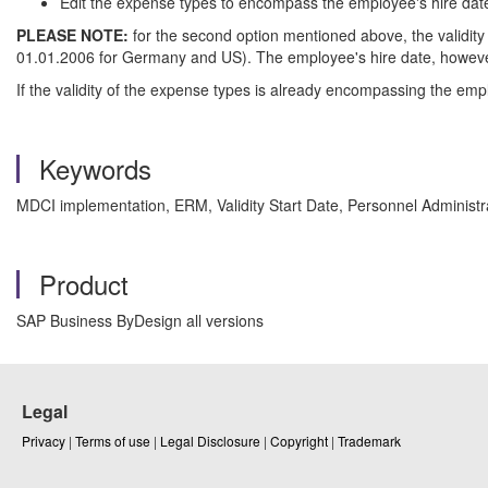
Edit the expense types to encompass the employee's hire date 
PLEASE NOTE:
for the second option mentioned above, the validity 
01.01.2006 for Germany and US). The employee's hire date, however, 
If the validity of the expense types is already encompassing the empl
Keywords
MDCI implementation, ERM, Validity Start Date, Personnel Adminis
Product
SAP Business ByDesign all versions
Legal
Privacy
|
Terms of use
|
Legal Disclosure
|
Copyright
|
Trademark