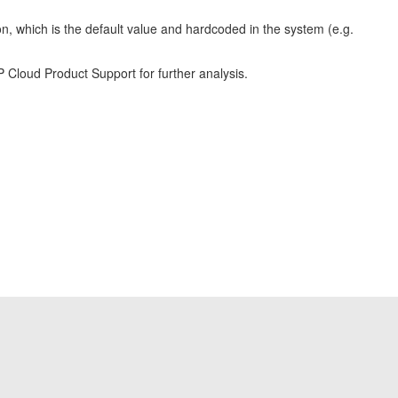
on, which is the default value and hardcoded in the system (e.g.
P Cloud Product Support for further analysis.