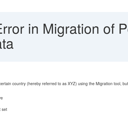
ror in Migration of 
ata
tain country (hereby referred to as XYZ) using the Migration tool, but 
ve
 set