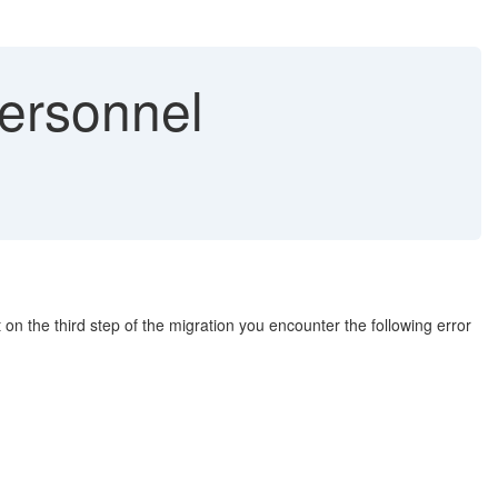
Personnel
on the third step of the migration you encounter the following error