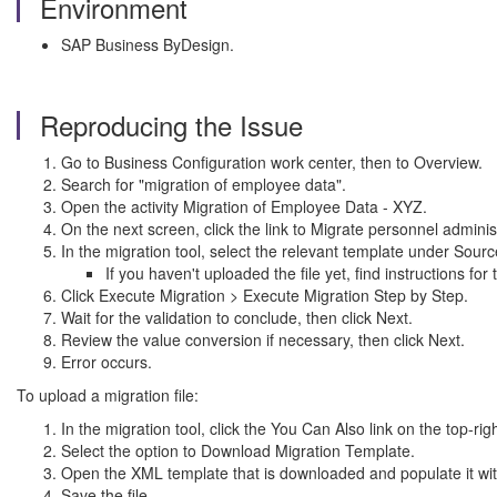
Environment
SAP Business ByDesign.
Reproducing the Issue
Go to Business Configuration work center, then to Overview.
Search for "migration of employee data".
Open the activity Migration of Employee Data - XYZ.
On the next screen, click the link to Migrate personnel adminis
In the migration tool, select the relevant template under Sourc
If you haven't uploaded the file yet, find instructions fo
Click Execute Migration > Execute Migration Step by Step.
Wait for the validation to conclude, then click Next.
Review the value conversion if necessary, then click Next.
Error occurs.
To upload a migration file:
In the migration tool, click the You Can Also link on the top-rig
Select the option to Download Migration Template.
Open the XML template that is downloaded and populate it with
Save the file.