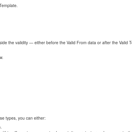
 Template.
ide the validity — either before the Valid From data or after the Valid
w.
nse types, you can either:
s.