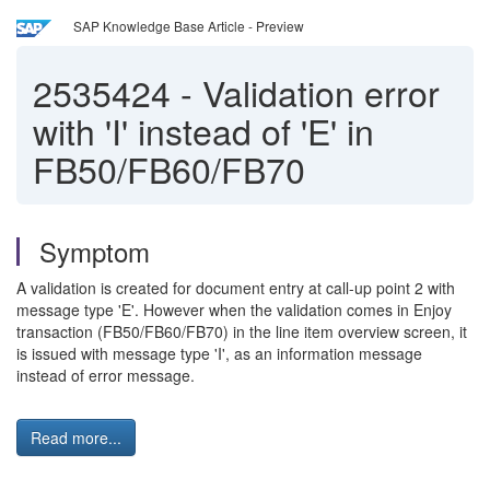
SAP Knowledge Base Article - Preview
2535424
-
Validation error
with 'I' instead of 'E' in
FB50/FB60/FB70
Symptom
A validation is created for document entry at call-up point 2 with
message type 'E'. However when the validation comes in Enjoy
transaction (FB50/FB60/FB70) in the line item overview screen, it
is issued with message type 'I', as an information message
instead of error message.
Read more...