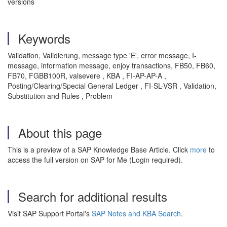
versions
Keywords
Validation, Validierung, message type 'E', error message, I-
message, information message, enjoy transactions, FB50, FB60,
FB70, FGBB100R, valsevere , KBA , FI-AP-AP-A ,
Posting/Clearing/Special General Ledger , FI-SL-VSR , Validation,
Substitution and Rules , Problem
About this page
This is a preview of a SAP Knowledge Base Article. Click
more
to
access the full version on SAP for Me (Login required).
Search for additional results
Visit SAP Support Portal's
SAP Notes and KBA Search
.