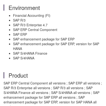
Environment
Financial Accounting (FI)
SAP R/3
SAP R/3 Enterprise 4.7
SAP ERP Central Component
SAP ERP
SAP enhancement package for SAP ERP
SAP enhancement package for SAP ERP, version for SAP
HANA
SAP S/4HANA Finance
SAP S/4HANA
Product
SAP ERP Central Component all versions ; SAP ERP all versions ;
SAP R/3 Enterprise all versions ; SAP R/3 all versions ; SAP
S/4HANA Finance all versions ; SAP S/4HANA all versions ; SAP
enhancement package for SAP ERP all versions ; SAP
enhancement package for SAP ERP, version for SAP HANA all