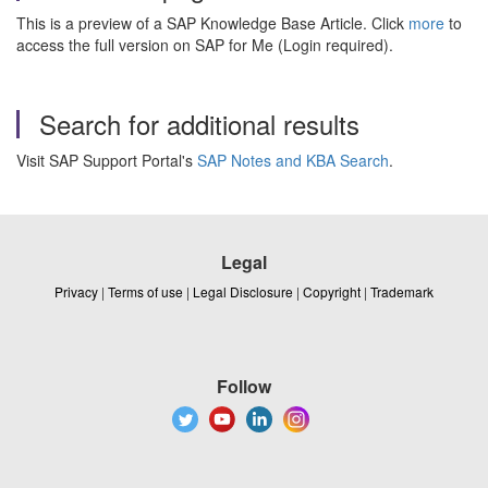
This is a preview of a SAP Knowledge Base Article. Click
more
to
access the full version on SAP for Me (Login required).
Search for additional results
Visit SAP Support Portal's
SAP Notes and KBA Search
.
Legal
Privacy
|
Terms of use
|
Legal Disclosure
|
Copyright
|
Trademark
Follow