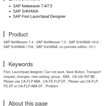
SAP Netweaver 7.4/7.5
SAP S/4HANA
SAP Fiori Launchpad Designer
Product
SAP NetWeaver 7.4 ; SAP NetWeaver 7.5 ; SAP S/4HANA 1610 ;
SAP S/4HANA 1709 ; SAP S/4HANA, on-premise edition 1511
Keywords
Fiori, Launchpad designer, Can not save, Save Button, Transport
request, changes, new catalog, group , KBA , CA-UI2-INT-BE ,
Please use CA-FLP-ABA , CA-FE-FLP-DT , Please use CA-FLP-
FE-DT or CA-FLP-ABA-DT , Problem
About this page