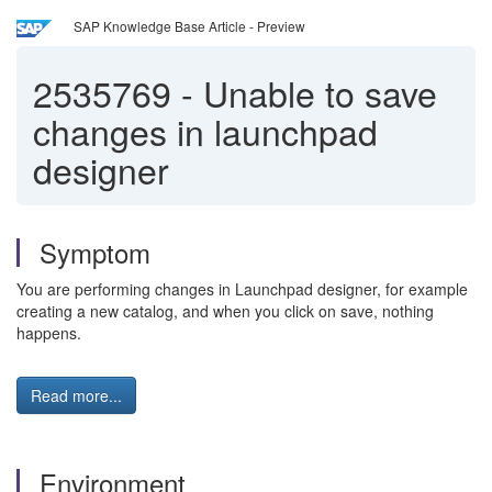
SAP Knowledge Base Article - Preview
2535769
-
Unable to save
changes in launchpad
designer
Symptom
You are performing changes in Launchpad designer, for example
creating a new catalog, and when you click on save, nothing
happens.
Read more...
Environment