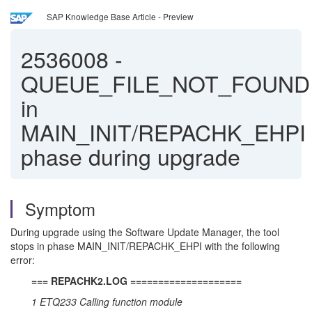
SAP Knowledge Base Article - Preview
2536008
-
QUEUE_FILE_NOT_FOUND
in
MAIN_INIT/REPACHK_EHPI
phase during upgrade
Symptom
During upgrade using the Software Update Manager, the tool
stops in phase MAIN_INIT/REPACHK_EHPI with the following
error:
=== REPACHK2.LOG ====================
1 ETQ233 Calling function module