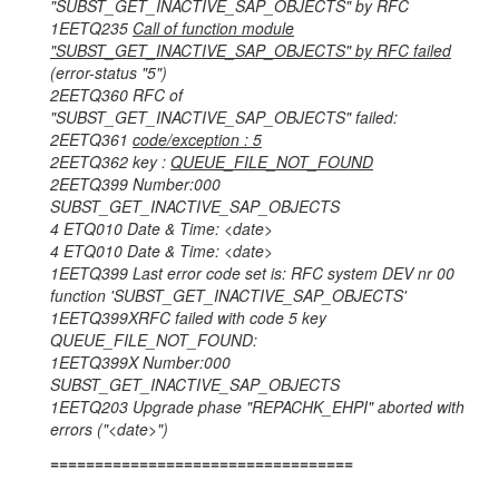
"SUBST_GET_INACTIVE_SAP_OBJECTS" by RFC
1EETQ235
Call of function module
"SUBST_GET_INACTIVE_SAP_OBJECTS" by RFC failed
(error-status "5")
2EETQ360 RFC of
"SUBST_GET_INACTIVE_SAP_OBJECTS" failed:
2EETQ361
code/exception : 5
2EETQ362 key :
QUEUE_FILE_NOT_FOUND
2EETQ399 Number:000
SUBST_GET_INACTIVE_SAP_OBJECTS
4 ETQ010 Date & Time: <date>
4 ETQ010 Date & Time: <date>
1EETQ399 Last error code set is: RFC system DEV nr 00
function 'SUBST_GET_INACTIVE_SAP_OBJECTS'
1EETQ399XRFC failed with code 5 key
QUEUE_FILE_NOT_FOUND:
1EETQ399X Number:000
SUBST_GET_INACTIVE_SAP_OBJECTS
1EETQ203 Upgrade phase "REPACHK_EHPI" aborted with
errors ("<date>")
==================================