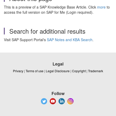
This is a preview of a SAP Knowledge Base Article. Click
more
to
access the full version on SAP for Me (Login required).
Search for additional results
Visit SAP Support Portal's
SAP Notes and KBA Search
.
Legal
Privacy
|
Terms of use
|
Legal Disclosure
|
Copyright
|
Trademark
Follow