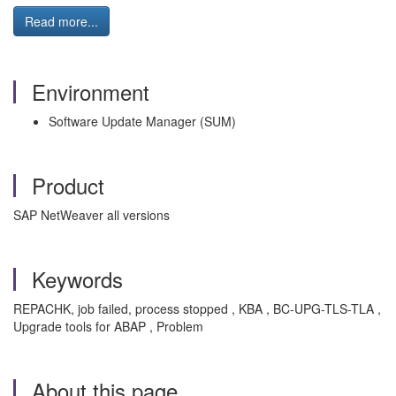
Read more...
Environment
Software Update Manager (SUM)
Product
SAP NetWeaver all versions
Keywords
REPACHK, job failed, process stopped , KBA , BC-UPG-TLS-TLA ,
Upgrade tools for ABAP , Problem
About this page