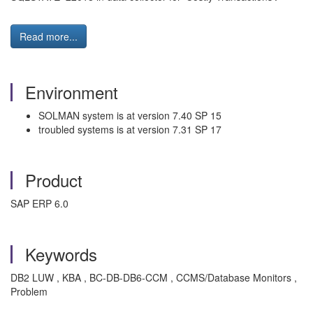
Read more...
Environment
SOLMAN system is at version 7.40 SP 15
troubled systems is at version 7.31 SP 17
Product
SAP ERP 6.0
Keywords
DB2 LUW , KBA , BC-DB-DB6-CCM , CCMS/Database Monitors ,
Problem