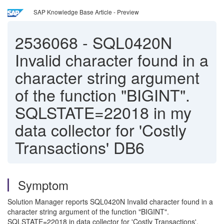
SAP Knowledge Base Article - Preview
2536068
-
SQL0420N
Invalid character found in a
character string argument
of the function "BIGINT".
SQLSTATE=22018 in my
data collector for 'Costly
Transactions' DB6
Symptom
Solution Manager reports SQL0420N Invalid character found in a
character string argument of the function "BIGINT".
SQLSTATE=22018 in data collector for 'Costly Transactions'.