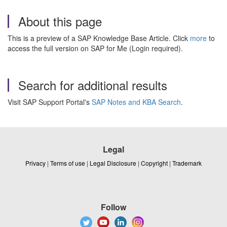
About this page
This is a preview of a SAP Knowledge Base Article. Click
more
to
access the full version on SAP for Me (Login required).
Search for additional results
Visit SAP Support Portal's
SAP Notes and KBA Search
.
Legal
Privacy
|
Terms of use
|
Legal Disclosure
|
Copyright
|
Trademark
Follow