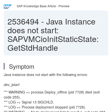
SAP Knowledge Base Article - Preview
2536494
-
Java Instance
does not start:
SAPVMCioInitStaticState:
GetStdHandle
Symptom
Java instance does not start with the following errors:
dev_jstart:
*** WARNING => process Deploy_offline (pid 7728) died (exit
code 255).
*** LOG => Signal 13 SIGCHLD.
*** LOG => Process deployment stopped (pid 7728).