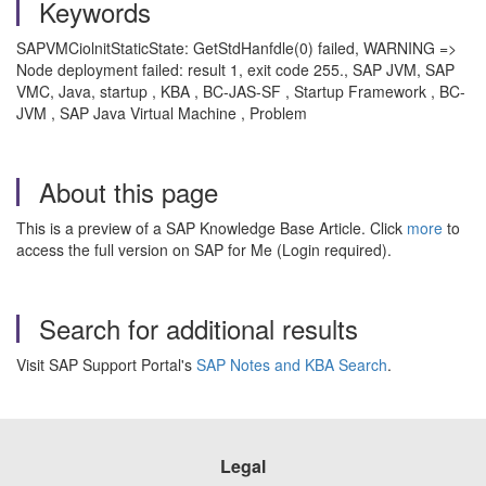
Keywords
SAPVMCiolnitStaticState: GetStdHanfdle(0) failed, WARNING =>
Node deployment failed: result 1, exit code 255., SAP JVM, SAP
VMC, Java, startup , KBA , BC-JAS-SF , Startup Framework , BC-
JVM , SAP Java Virtual Machine , Problem
About this page
This is a preview of a SAP Knowledge Base Article. Click
more
to
access the full version on SAP for Me (Login required).
Search for additional results
Visit SAP Support Portal's
SAP Notes and KBA Search
.
Legal