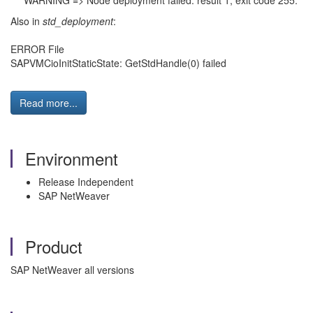
*** WARNING => Node deployment failed: result 1, exit code 255.
Also in
std_deployment
:
ERROR File
SAPVMCioInitStaticState: GetStdHandle(0) failed
Read more...
Environment
Release Independent
SAP NetWeaver
Product
SAP NetWeaver all versions