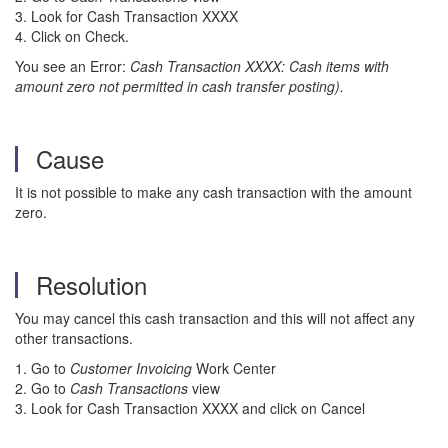
3. Look for Cash Transaction XXXX
4. Click on Check.
You see an Error:
Cash Transaction XXXX: Cash items with
amount zero not permitted in cash transfer posting).
Cause
It is not possible to make any cash transaction with the amount
zero.
Resolution
You may cancel this cash transaction and this will not affect any
other transactions.
1. Go to
Customer Invoicing
Work Center
2. Go to
Cash Transactions
view
3. Look for Cash Transaction XXXX and click on Cancel