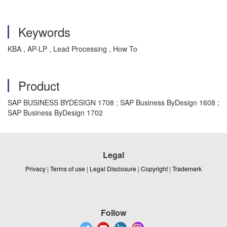
Keywords
KBA , AP-LP , Lead Processing , How To
Product
SAP BUSINESS BYDESIGN 1708 ; SAP Business ByDesign 1608 ;
SAP Business ByDesign 1702
Legal
Privacy
|
Terms of use
|
Legal Disclosure
|
Copyright
|
Trademark
Follow