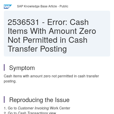
SAP Knowledge Base Article - Public
2536531
-
Error: Cash
Items With Amount Zero
Not Permitted in Cash
Transfer Posting
Symptom
Cash items with amount zero not permitted in cash transfer
posting.
Reproducing the Issue
1. Go to
Customer Invoicing
Work Center
2. Go to
Cash Transactions
view