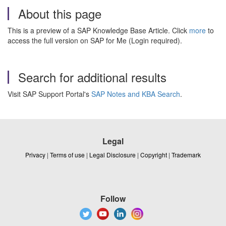
About this page
This is a preview of a SAP Knowledge Base Article. Click
more
to
access the full version on SAP for Me (Login required).
Search for additional results
Visit SAP Support Portal's
SAP Notes and KBA Search
.
Legal
Privacy
|
Terms of use
|
Legal Disclosure
|
Copyright
|
Trademark
Follow