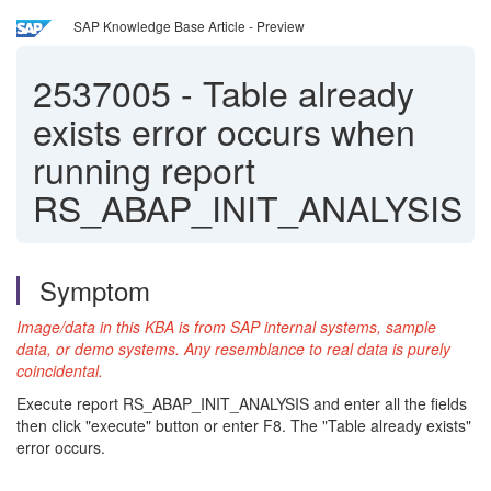
SAP Knowledge Base Article - Preview
2537005
-
Table already
exists error occurs when
running report
RS_ABAP_INIT_ANALYSIS
Symptom
Image/data in this KBA is from SAP internal systems, sample
data, or demo systems. Any resemblance to real data is purely
coincidental.
Execute report RS_ABAP_INIT_ANALYSIS and enter all the fields
then click "execute" button or enter F8. The "Table already exists"
error occurs.