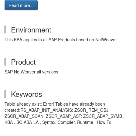
Read more...
Environment
This KBA applies to all SAP Products based on NetWeaver
Product
SAP NetWeaver all versions
Keywords
Table already exist; Error! Tables have already been
created;RS_ABAP_INIT_ANALYSIS; ZSCR_REM_OBJ;
ZSCR_ABAP_SCAN; ZSCR_ABAP_AST; ZSCR_ABAP_SYMB ,
KBA , BC-ABA-LA , Syntax, Compiler, Runtime , How To