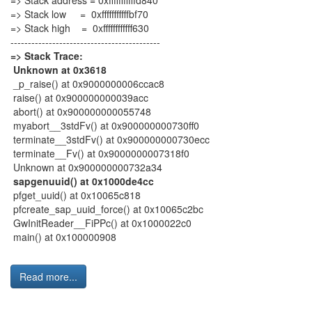
=> Stack address = 0xfffffffffffd840
=> Stack low = 0xfffffffffffbf70
=> Stack high = 0xffffffffffff630
-------------------------------------------
=> Stack Trace:
Unknown at 0x3618
_p_raise() at 0x9000000006ccac8
raise() at 0x900000000039acc
abort() at 0x900000000055748
myabort__3stdFv() at 0x900000000730ff0
terminate__3stdFv() at 0x900000000730ecc
terminate__Fv() at 0x9000000007318f0
Unknown at 0x900000000732a34
sapgenuuid() at 0x1000de4cc
pfget_uuid() at 0x10065c818
pfcreate_sap_uuid_force() at 0x10065c2bc
GwInitReader__FiPPc() at 0x1000022c0
main() at 0x100000908
Read more...