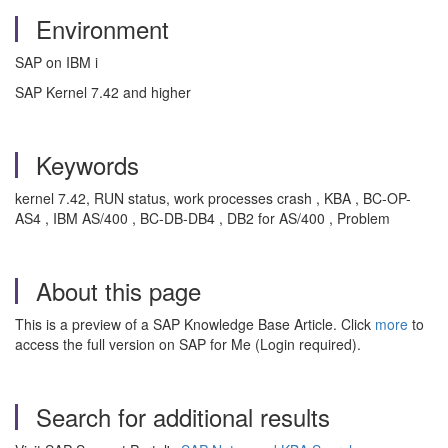
Environment
SAP on IBM i
SAP Kernel 7.42 and higher
Keywords
kernel 7.42, RUN status, work processes crash , KBA , BC-OP-
AS4 , IBM AS/400 , BC-DB-DB4 , DB2 for AS/400 , Problem
About this page
This is a preview of a SAP Knowledge Base Article. Click
more
to
access the full version on SAP for Me (Login required).
Search for additional results