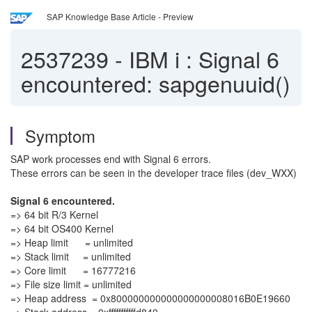
SAP Knowledge Base Article - Preview
2537239
-
IBM i : Signal 6
encountered: sapgenuuid()
Symptom
SAP work processes end with Signal 6 errors.
These errors can be seen in the developer trace files (dev_WXX)
Signal 6 encountered.
=> 64 bit R/3 Kernel
=> 64 bit OS400 Kernel
=> Heap limit = unlimited
=> Stack limit = unlimited
=> Core limit = 16777216
=> File size limit = unlimited
=> Heap address = 0x800000000000000000008016B0E19660