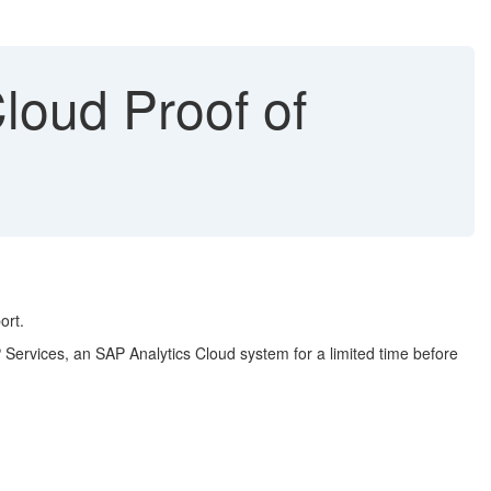
loud Proof of
ort.
 Services, an SAP Analytics Cloud system for a limited time before