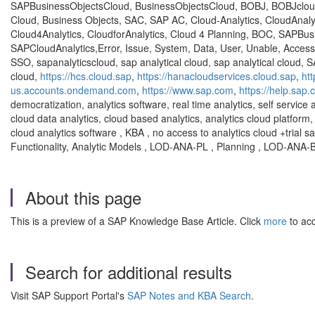
SAPBusinessObjectsCloud, BusinessObjectsCloud, BOBJ, BOBJcloud
Cloud, Business Objects, SAC, SAP AC, Cloud-Analytics, CloudAnalytic
Cloud4Analytics, CloudforAnalytics, Cloud 4 Planning, BOC, SAPBu
SAPCloudAnalytics,Error, Issue, System, Data, User, Unable, Access,
SSO, sapanalyticscloud, sap analytical cloud, sap analytical cloud, S
cloud,
https://hcs.cloud.sap
,
https://hanacloudservices.cloud.sap
,
ht
us.accounts.ondemand.com
,
https://www.sap.com
,
https://help.sap
democratization, analytics software, real time analytics, self service 
cloud data analytics, cloud based analytics, analytics cloud platform, 
cloud analytics software , KBA , no access to analytics cloud +trial
Functionality, Analytic Models , LOD-ANA-PL , Planning , LOD-ANA
About this page
This is a preview of a SAP Knowledge Base Article. Click
more
to acc
Search for additional results
Visit SAP Support Portal's
SAP Notes and KBA Search
.