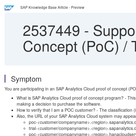
SAP Knowledge Base Article - Preview
2537449
-
Suppor
Concept (PoC) / 
Symptom
You are participating in an SAP Analytics Cloud proof of concept (
What is SAP Analytics Cloud proof of concept program? - This 
making a decision to purchase the software.
How to verify that I am a POC customer? - The classification (
Also, the URL of your SAP Analytics Cloud system may appea
poc-<customer/companyname>.<region>.sapanalytics.c
trial-<customer/companyname>.<region>.sapanalytics.
poc-<customer/companyname>.<region>.hanacloudserv