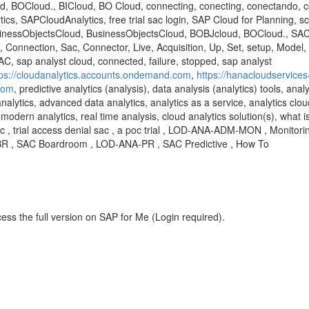
, BOCloud., BICloud, BO Cloud, connecting, conecting, conectando,
s, SAPCloudAnalytics, free trial sac login, SAP Cloud for Planning, sc4
sinessObjectsCloud, BusinessObjectsCloud, BOBJcloud, BOCloud., SAC,
 Connection, Sac, Connector, Live, Acquisition, Up, Set, setup, Model,
AC, sap analyst cloud, connected, failure, stopped, sap analyst
tps://cloudanalytics.accounts.ondemand.com
,
https://hanacloudservices
.com
, predictive analytics (analysis), data analysis (analytics) tools, anal
analytics, advanced data analytics, analytics as a service, analytics clou
modern analytics, real time analysis, cloud analytics solution(s), what is
 sac , trial access denial sac , a poc trial , LOD-ANA-ADM-MON , Monito
-BR , SAC Boardroom , LOD-ANA-PR , SAC Predictive , How To
ess the full version on SAP for Me (Login required).