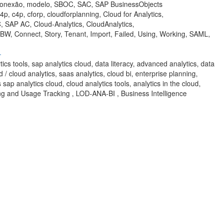
 conexão, modelo, SBOC, SAC, SAP BusinessObjects
p, c4p, cforp, cloudforplanning, Cloud for Analytics,
 SAP AC, Cloud-Analytics, CloudAnalytics,
 BW, Connect, Story, Tenant, Import, Failed, Using, Working, SAML,
-
ytics tools, sap analytics cloud, data literacy, advanced analytics, data
d / cloud analytics, saas analytics, cloud bi, enterprise planning,
 sap analytics cloud, cloud analytics tools, analytics in the cloud,
ring and Usage Tracking , LOD-ANA-BI , Business Intelligence