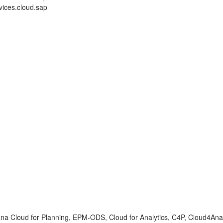
ices.cloud.sap
ana Cloud for Planning, EPM-ODS, Cloud for Analytics, C4P, Cloud4Anal