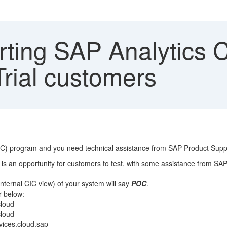
ting SAP Analytics C
Trial customers
POC) program and you need technical assistance from SAP Product Supp
is an opportunity for customers to test, with some assistance from SAP
internal CIC view) of your system will say
POC
.
r below:
loud
cloud
ices.cloud.sap