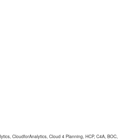
ytics, CloudforAnalytics, Cloud 4 Planning, HCP, C4A, BOC,