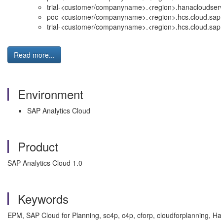
trial-<customer/companyname>.<region>.hanacloudserv
poc-<customer/companyname>.<region>.hcs.cloud.sap
trial-<customer/companyname>.<region>.hcs.cloud.sap
Read more...
Environment
SAP Analytics Cloud
Product
SAP Analytics Cloud 1.0
Keywords
EPM, SAP Cloud for Planning, sc4p, c4p, cforp, cloudforplanning, H