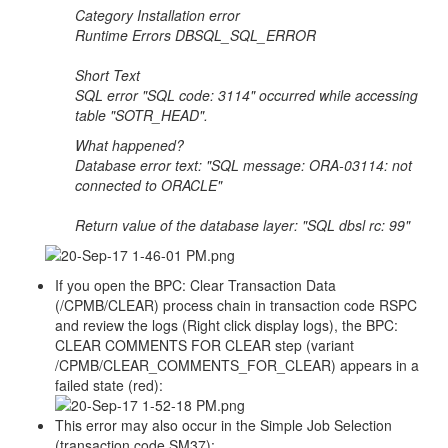
Category Installation error
Runtime Errors DBSQL_SQL_ERROR
Short Text
SQL error "SQL code: 3114" occurred while accessing
table "SOTR_HEAD".
What happened?
Database error text: "SQL message: ORA-03114: not
connected to ORACLE"
Return value of the database layer: "SQL dbsl rc: 99"
If you open the BPC: Clear Transaction Data
(/CPMB/CLEAR) process chain in transaction code RSPC
and review the logs (Right click display logs), the BPC:
CLEAR COMMENTS FOR CLEAR step (variant
/CPMB/CLEAR_COMMENTS_FOR_CLEAR) appears in a
failed state (red):
This error may also occur in the Simple Job Selection
(transaction code SM37):