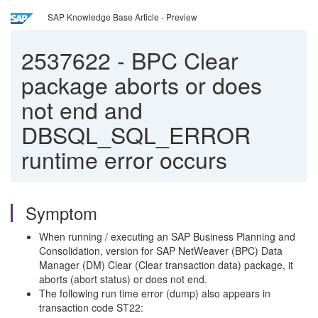
SAP Knowledge Base Article - Preview
2537622
-
BPC Clear
package aborts or does
not end and
DBSQL_SQL_ERROR
runtime error occurs
Symptom
When running / executing an SAP Business Planning and
Consolidation, version for SAP NetWeaver (BPC) Data
Manager (DM) Clear (Clear transaction data) package, it
aborts (abort status) or does not end.
The following run time error (dump) also appears in
transaction code ST22: