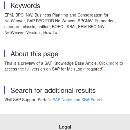
Keywords
EPM, BPC NW, Business Planning and Consolidation for
NetWeaver, SAP BPC FOR NetWeaver, BPCNW, Embedded,
standard, classic, unified, BOPC , KBA , EPM-BPC-NW ,
NetWeaver Version , How To
About this page
This is a preview of a SAP Knowledge Base Article. Click
more
to
access the full version on SAP for Me (Login required).
Search for additional results
Visit SAP Support Portal's
SAP Notes and KBA Search
.
Legal