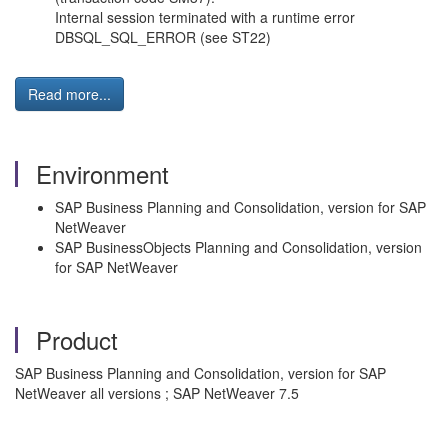
Internal session terminated with a runtime error
DBSQL_SQL_ERROR (see ST22)
Read more...
Environment
SAP Business Planning and Consolidation, version for SAP
NetWeaver
SAP BusinessObjects Planning and Consolidation, version
for SAP NetWeaver
Product
SAP Business Planning and Consolidation, version for SAP
NetWeaver all versions ; SAP NetWeaver 7.5