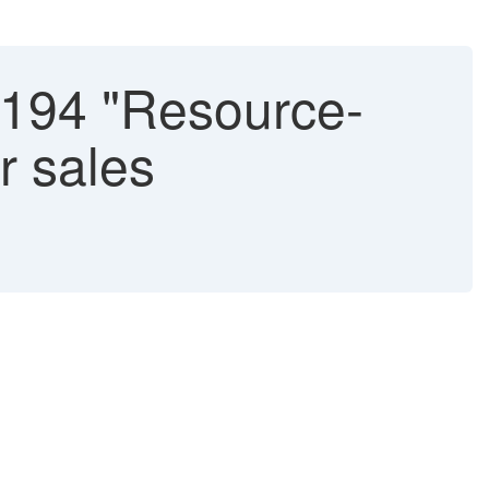
194 "Resource-
or sales