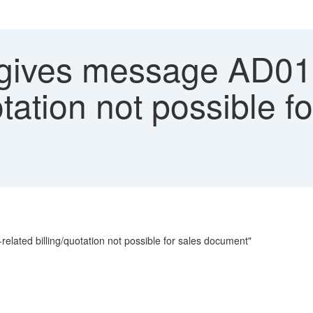
ives message AD01
otation not possible f
ated billing/quotation not possible for sales document"