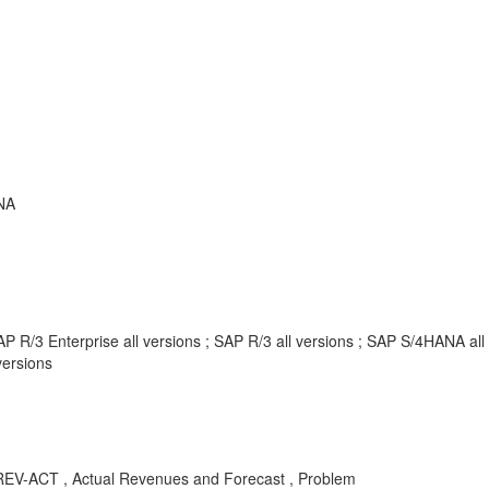
NA
P R/3 Enterprise all versions ; SAP R/3 all versions ; SAP S/4HANA al
ersions
-ACT , Actual Revenues and Forecast , Problem