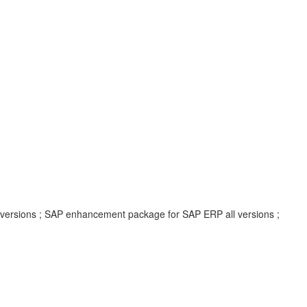
l versions ; SAP enhancement package for SAP ERP all versions ;