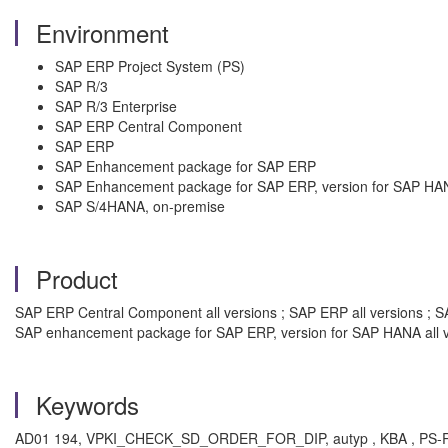
Environment
SAP ERP Project System (PS)
SAP R/3
SAP R/3 Enterprise
SAP ERP Central Component
SAP ERP
SAP Enhancement package for SAP ERP
SAP Enhancement package for SAP ERP, version for SAP HA
SAP S/4HANA, on-premise
Product
SAP ERP Central Component all versions ; SAP ERP all versions ; SA
SAP enhancement package for SAP ERP, version for SAP HANA all v
Keywords
AD01 194, VPKI_CHECK_SD_ORDER_FOR_DIP, autyp , KBA , PS-REV