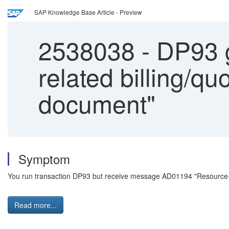
SAP Knowledge Base Article - Preview
2538038
-
DP93 g
related billing/qu
document"
Symptom
You run transaction DP93 but receive message AD01194 "Resource-rel
Read more...