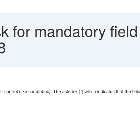
k for mandatory fiel
8
 control (like combobox). The asterisk (*) which indicates that the fiel