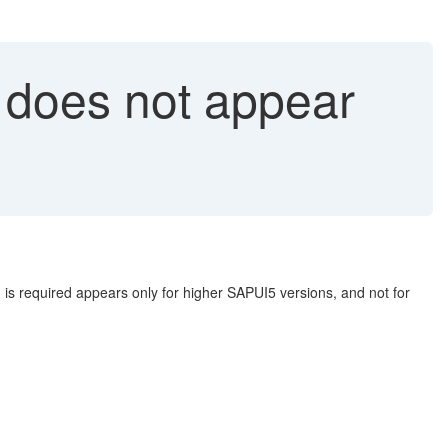
d does not appear
d is required appears only for higher SAPUI5 versions, and not for