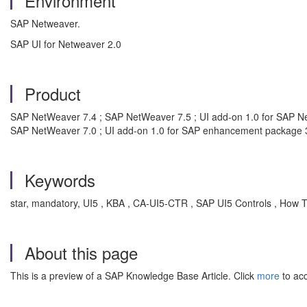
Environment
SAP Netweaver.
SAP UI for Netweaver 2.0
Product
SAP NetWeaver 7.4 ; SAP NetWeaver 7.5 ; UI add-on 1.0 for SAP N
SAP NetWeaver 7.0 ; UI add-on 1.0 for SAP enhancement package 3
Keywords
star, mandatory, UI5 , KBA , CA-UI5-CTR , SAP UI5 Controls , How 
About this page
This is a preview of a SAP Knowledge Base Article. Click
more
to acc