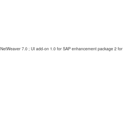
 NetWeaver 7.0 ; UI add-on 1.0 for SAP enhancement package 2 for