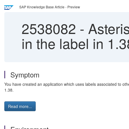
SAP Knowledge Base Article - Preview
2538082
-
Asteris
in the label in 1.3
Symptom
You have created an application which uses labels associated to other
1.38.
Read more...