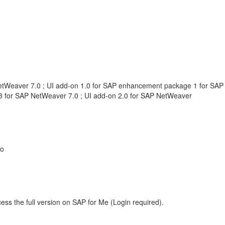
etWeaver 7.0 ; UI add-on 1.0 for SAP enhancement package 1 for SAP
 for SAP NetWeaver 7.0 ; UI add-on 2.0 for SAP NetWeaver
To
ess the full version on SAP for Me (Login required).