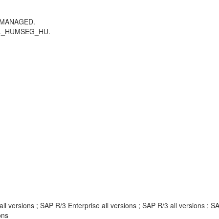
_MANAGED.
LL_HUMSEG_HU.
 versions ; SAP R/3 Enterprise all versions ; SAP R/3 all versions ;
ons