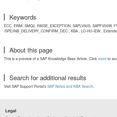
Keywords
ECC, EWM, SMQ2, RAISE_EXCEPTION, SAPLV50S, SAPFV50W, 
/SPE/INB_DELIVERY_CONFIRM_DEC , KBA , LO-HU-IEW , Extended W
About this page
This is a preview of a SAP Knowledge Base Article. Click
more
to acc
Search for additional results
Visit SAP Support Portal's
SAP Notes and KBA Search
.
Legal