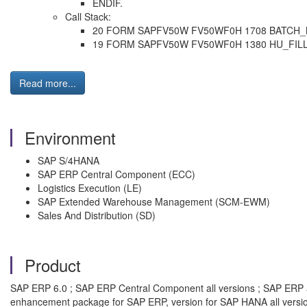
ENDIF.
Call Stack:
20 FORM SAPFV50W FV50WF0H 1708 BATCH
19 FORM SAPFV50W FV50WF0H 1380 HU_FI
Read more...
Environment
SAP S/4HANA
SAP ERP Central Component (ECC)
Logistics Execution (LE)
SAP Extended Warehouse Management (SCM-EWM)
Sales And Distribution (SD)
Product
SAP ERP 6.0 ; SAP ERP Central Component all versions ; SAP ERP all
enhancement package for SAP ERP, version for SAP HANA all versi