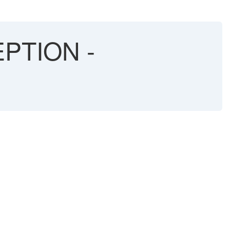
PTION -