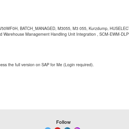
FV50WF0H, BATCH_MANAGED, M3055, M3 055, Kurzdump, HUSELE
arehouse Management Handling Unit Integration , SCM-EWM-DLP , 
ess the full version on SAP for Me (Login required).
Follow