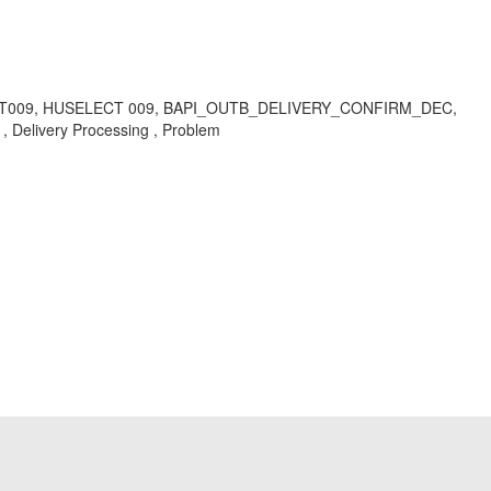
CT009, HUSELECT 009, BAPI_OUTB_DELIVERY_CONFIRM_DEC,
Delivery Processing , Problem