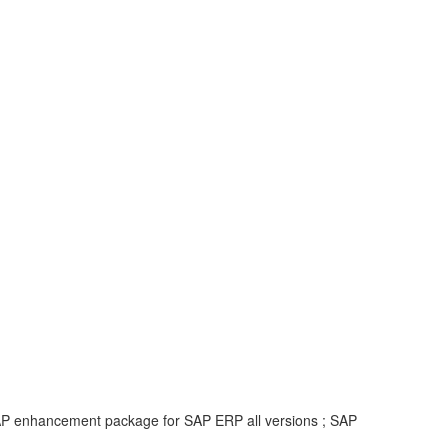
 SAP enhancement package for SAP ERP all versions ; SAP