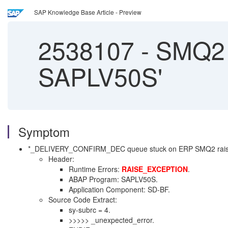
SAP Knowledge Base Article - Preview
2538107
-
SMQ2 
SAPLV50S'
Symptom
*_DELIVERY_CONFIRM_DEC queue stuck on ERP SMQ2 rais
Header:
Runtime Errors:
RAISE_EXCEPTION
.
ABAP Program: SAPLV50S.
Application Component: SD-BF.
Source Code Extract:
sy-subrc = 4.
>>>>> _unexpected_error.