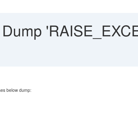
Dump 'RAISE_EXCE
es below dump: