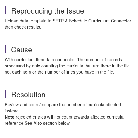
Reproducing the Issue
Upload data template to SFTP & Schedule Curriculum Connector
then check results.
Cause
With curriculum item data connector, The number of records
processed by only counting the curricula that are there in the file
not each item or the number of lines you have in the file.
Resolution
Review and count/compare the number of curricula affected
instead.
Note
rejected entries will not count towards affected curricula,
reference See Also section below.