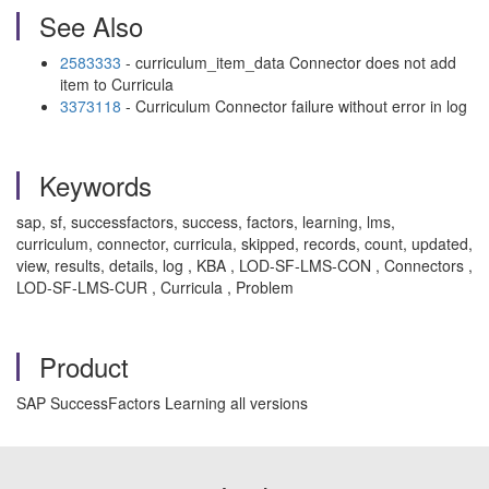
See Also
2583333
- curriculum_item_data Connector does not add
item to Curricula
3373118
- Curriculum Connector failure without error in log
Keywords
sap, sf, successfactors, success, factors, learning, lms,
curriculum, connector, curricula, skipped, records, count, updated,
view, results, details, log , KBA , LOD-SF-LMS-CON , Connectors ,
LOD-SF-LMS-CUR , Curricula , Problem
Product
SAP SuccessFactors Learning all versions