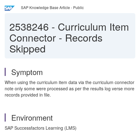
SAP Knowledge Base Article - Public
2538246
-
Curriculum Item
Connector - Records
Skipped
Symptom
When using the curriculum item data via the curriculum connector
note only some were processed as per the results log verse more
records provided in file.
Environment
SAP Successfactors Learning (LMS)