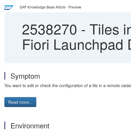
SAP Knowledge Base Article - Preview
2538270
-
Tiles i
Fiori Launchpad 
Symptom
You want to edit or check the configuration of a tile in a remote cat
Read more...
Environment