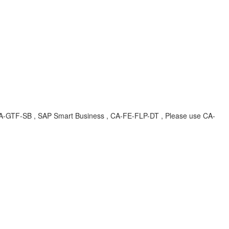
, CA-GTF-SB , SAP Smart Business , CA-FE-FLP-DT , Please use CA-