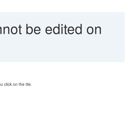
nnot be edited on
click on the tile.