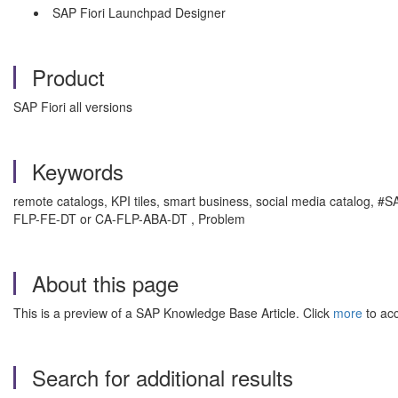
SAP Fiori Launchpad Designer
Product
SAP Fiori all versions
Keywords
remote catalogs, KPI tiles, smart business, social media catalog
FLP-FE-DT or CA-FLP-ABA-DT , Problem
About this page
This is a preview of a SAP Knowledge Base Article. Click
more
to acc
Search for additional results