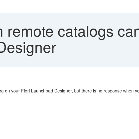
n remote catalogs ca
Designer
alog on your Fiori Launchpad Designer, but there is no response when you 