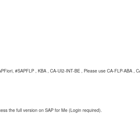
, #SAPFiori, #SAPFLP , KBA , CA-UI2-INT-BE , Please use CA-FLP-ABA 
ess the full version on SAP for Me (Login required).