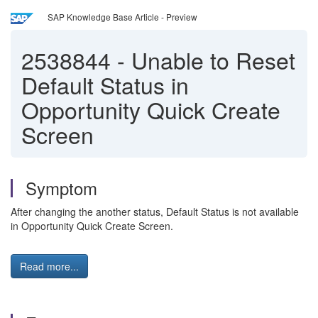
SAP Knowledge Base Article - Preview
2538844
-
Unable to Reset
Default Status in
Opportunity Quick Create
Screen
Symptom
After changing the another status, Default Status is not available
in Opportunity Quick Create Screen.
Read more...