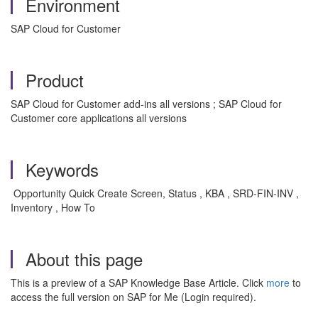
Environment
SAP Cloud for Customer
Product
SAP Cloud for Customer add-ins all versions ; SAP Cloud for
Customer core applications all versions
Keywords
Opportunity Quick Create Screen, Status , KBA , SRD-FIN-INV ,
Inventory , How To
About this page
This is a preview of a SAP Knowledge Base Article. Click
more
to
access the full version on SAP for Me (Login required).