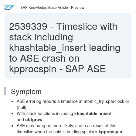
SAP Knowledge Base Article - Preview
2539339
-
Timeslice with
stack including
khashtable_insert leading
to ASE crash on
kpprocspin - SAP ASE
Symptom
ASE errorlog reports a timeslice at atomic_try, sparclock or
(null)
With stack functions including
khashtable_insert
and
ubfgrow
ASE may hang or, more likely, crash as result of this
timeslice when the spid is holding spinlock
kpprocspin