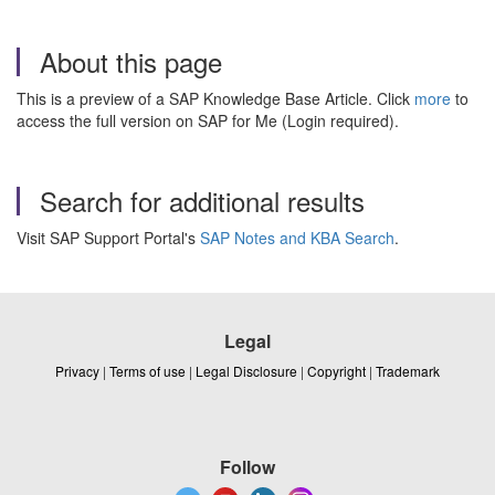
About this page
This is a preview of a SAP Knowledge Base Article. Click
more
to
access the full version on SAP for Me (Login required).
Search for additional results
Visit SAP Support Portal's
SAP Notes and KBA Search
.
Legal
Privacy
|
Terms of use
|
Legal Disclosure
|
Copyright
|
Trademark
Follow