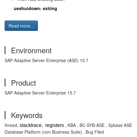
ueshutdown: exiting
Read more...
Environment
SAP Adaptive Server Enterprise (ASE) 15.7
Product
SAP Adaptive Server Enterprise 15.7
Keywords
thread,
, KBA , BC-SYB-ASE , Sybase ASE
stacktrace, registers
Database Platform (non Business Suite) , Bug Filed