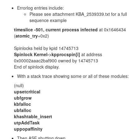
Errorlog entries include:
Please see attachment KBA_2539339.txt for a full
sequence example
timeslice -501, current process infected
at 0x1646434
(
atomic_try
+0x2)
Spinlocks held by kpid 14745713
Spinlock Kernel->kpprocspin[i]
at address
0x00002aaac2baf900 owned by 14745713
End of spinlock display.
With a stack trace showing some or all of these modules:
(null)
upsetcritical
ubfgrow
kbfalloc
ubfalloc
khashtable_insert
utpAddTask
uppopaffinity
Then ASE shutting down