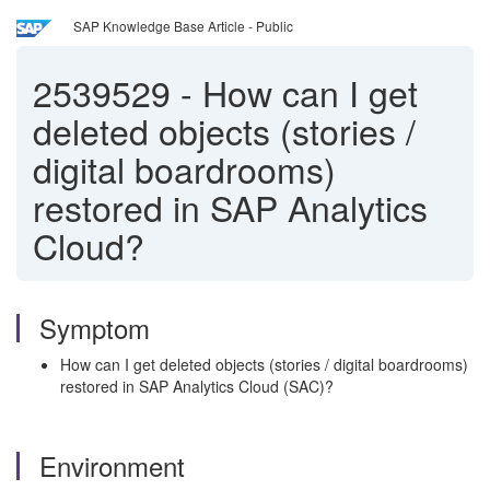
SAP Knowledge Base Article - Public
2539529
-
How can I get
deleted objects (stories /
digital boardrooms)
restored in SAP Analytics
Cloud?
Symptom
How can I get deleted objects (stories / digital boardrooms)
restored in SAP Analytics Cloud (SAC)?
Environment