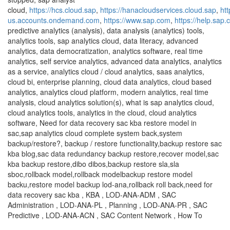
cloud,
https://hcs.cloud.sap
,
https://hanacloudservices.cloud.sap
,
ht
us.accounts.ondemand.com
,
https://www.sap.com
,
https://help.sap
predictive analytics (analysis), data analysis (analytics) tools,
analytics tools, sap analytics cloud, data literacy, advanced
analytics, data democratization, analytics software, real time
analytics, self service analytics, advanced data analytics, analytics
as a service, analytics cloud / cloud analytics, saas analytics,
cloud bi, enterprise planning, cloud data analytics, cloud based
analytics, analytics cloud platform, modern analytics, real time
analysis, cloud analytics solution(s), what is sap analytics cloud,
cloud analytics tools, analytics in the cloud, cloud analytics
software, Need for data recovery sac kba restore model in
sac,sap analytics cloud complete system back,system
backup/restore?, backup / restore functionality,backup restore sac
kba blog,sac data redundancy backup restore,recover model,sac
kba backup restore,dibo dibos,backup restore sla,sla
sboc,rollback model,rollback modelbackup restore model
backu,restore model backup lod-ana,rollback roll back,need for
data recovery sac kba , KBA , LOD-ANA-ADM , SAC
Administration , LOD-ANA-PL , Planning , LOD-ANA-PR , SAC
Predictive , LOD-ANA-ACN , SAC Content Network , How To