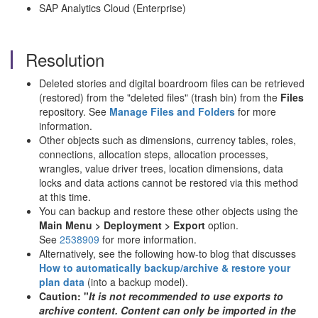
SAP Analytics Cloud (Enterprise)
Resolution
Deleted stories and digital boardroom files can be retrieved
(restored) from the "deleted files" (trash bin) from the
Files
repository. See
Manage Files and Folders
for more
information.
Other objects such as dimensions, currency tables, roles,
connections, allocation steps, allocation processes,
wrangles, value driver trees, location dimensions, data
locks and data actions cannot be restored via this method
at this time.
You can backup and restore these other objects using the
Main Menu > Deployment > Export
option.
See
2538909
for more information.
Alternatively, see the following how-to blog that discusses
How to automatically backup/archive & restore your
plan data
(into a backup model).
Caution: "
It is not recommended to use exports to
archive content.
Content can only be imported in the