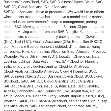
BusinessObjectsCloud, SAC, SAP BusinessObjects Cloud, SAC,
SAP AC, Cloud-Analytics, CloudAnalytics,
SAPCloudAnalytics, Move to production, We would like to inform
which possibilities are available to move a model and its stories to
the production environment? lifecylce management, porting
model SAC, Moving content from one BusinessObjects tenant to
another, Moving content from one SAP Analytics Cloud tenant to
another, lcm, sac data redundancy backup restore, (Development
(Dev), Test (TST), Quality Assurance (QA), Production (PROD)
etc.) Models will be permanently deleted, dimension, currency,
currencies, Role, Connection, Allocation Step, Allocation Process,
Wrangler, Value Driver Tree (VDT), Location Dimension, Data
Locking, lockings, Data Action, Files, SAP Cloud for Planning,
sc4p, c4p, cforp, cloudforplanning, Cloud for Analytics,
Cloud4Analytics, CloudforAnalytics, Cloud 4 Planning, BOC,
SAPBusinessObjectsCloud, BusinessObjectsCloud, BOBJcloud,
BOCloud., SAC, SAP AC, Cloud-Analytics, CloudAnalytics,
SAPCloudAnalytics,Error, Issue, System, Data, User, Unable,
Access, Connection, Sac, Connector, Live, Acquisition, Up, Set,
setup, Model, BW, Connect, Story, Tenant, Import, Failed, Using,
Working, SAML, SSO, sapanalyticscloud, sap analytical cloud, sap
analytical cloud, SAC, sap analyst cloud, connected, failure,
stopped, sap analyst