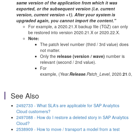
same version of the application from which it was
exported, or the subsequent version (i.e. current
version, current version +1).
After your system is
upgraded again, you cannot import the content.
"
For example, a 2020.21.X backup file (TGZ) can only
be restored into version 2020.21.X or 2020.22.X.
Note:
The patch level number (third / 3rd value) does
not matter.
Only the
release (version / wave)
number is
relevant (second / 2nd value).
For
example, (
Year.
Release
.Patch_Level
, 2020.
21
.0,
See Also
2492733 - What SLA's are applicable for SAP Analytics
Cloud customers?
2497088 - How do I restore a deleted story in SAP Analytics
Cloud?
2538909 - How to move / transport a model from a test