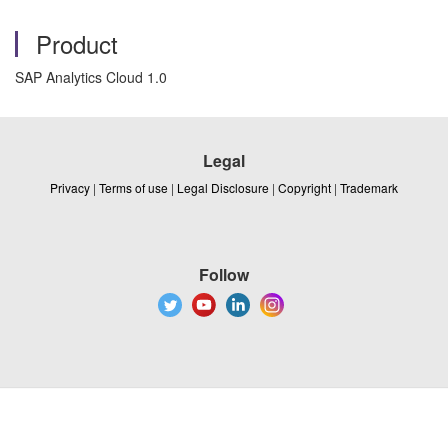
Product
SAP Analytics Cloud 1.0
Legal
Privacy
|
Terms of use
|
Legal Disclosure
|
Copyright
|
Trademark
Follow