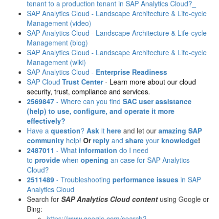
tenant to a production tenant in SAP Analytics Cloud?_
SAP Analytics Cloud - Landscape Architecture & Life-cycle
Management (video)
SAP Analytics Cloud - Landscape Architecture & Life-cycle
Management (blog)
SAP Analytics Cloud - Landscape Architecture & Life-cycle
Management (wiki)
SAP Analytics Cloud -
Enterprise Readiness
SAP Cloud
Trust Center
- Learn more about our cloud
security, trust, compliance and services.
2569847
- Where can you find
SAC user assistance
(help)
to use, configure, and operate it more
effectively?
Have a
question
?
Ask
it
here
and let our
amazing SAP
community
help!
Or
reply
and
share
your
knowledge
!
2487011
- What
information
do I need
to
provide
when
opening
an case for SAP Analytics
Cloud?
2511489
- Troubleshooting
performance issues
in SAP
Analytics Cloud
Search for
SAP Analytics Cloud content
using Google or
Bing:
https://www.google.com/search?