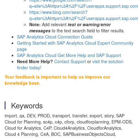
q=site%3Ahttps%3A%2F%2Fuserapps.support.sap.com
https://www.bing.com/search?
q=site%3Ahttps%3A%2F%2Fuserapps.support.sap.com
Note:
Add relevant
text or warning/error
messages
to the text search field to filter results.
SAP Analytics Cloud Connection Guide
Getting Started with SAP Analytics Cloud Expert Community
page
SAP Analytics Cloud Get More Help and SAP Support
Need More Help?
Contact Support
or
visit the solution
finder today!
Your feedback is important to help us improve our
knowledge base.
Keywords
import, qa, DEV, PROD, transport, transfer, export, story, SAP
Cloud for Planning, sc4p, c4p, cforp, cloudforplanning, EPM-ODS,
Cloud for Analytics, C4P, Cloud4Analytics, CloudforAnalytics,
Cloud 4 Planning, C4A, BOC, SAPBusinessObjectsCloud,