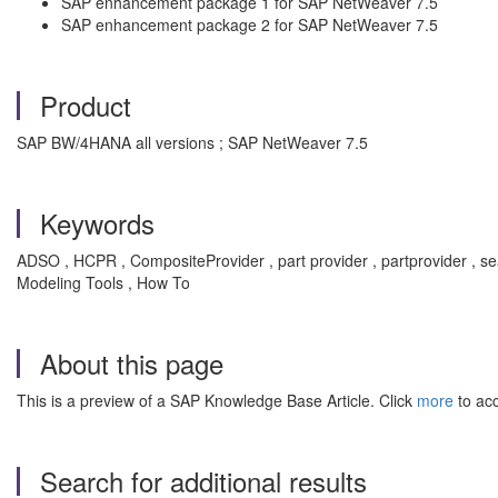
SAP enhancement package 1 for SAP NetWeaver 7.5
SAP enhancement package 2 for SAP NetWeaver 7.5
Product
SAP BW/4HANA all versions ; SAP NetWeaver 7.5
Keywords
ADSO , HCPR , CompositeProvider , part provider , partprovider 
Modeling Tools , How To
About this page
This is a preview of a SAP Knowledge Base Article. Click
more
to acc
Search for additional results