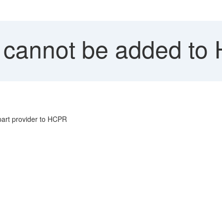
cannot be added to
art provider to HCPR