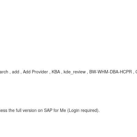
, search , add , Add Provider , KBA , kde_review , BW-WHM-DBA-HCPR 
ess the full version on SAP for Me (Login required).