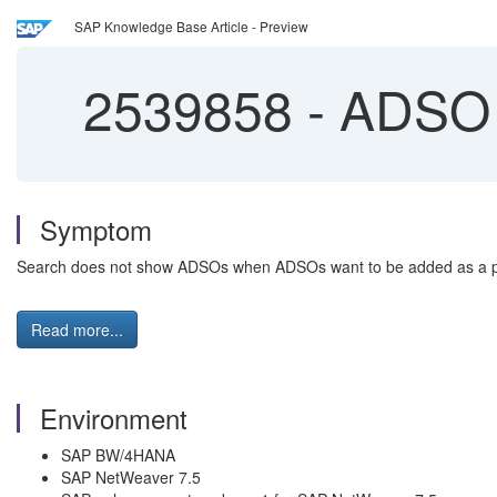
SAP Knowledge Base Article - Preview
2539858
-
ADSO 
Symptom
Search does not show ADSOs when ADSOs want to be added as a p
Read more...
Environment
SAP BW/4HANA
SAP NetWeaver 7.5