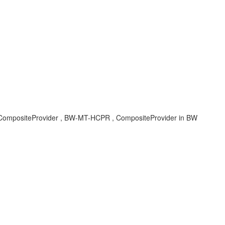
, CompositeProvider , BW-MT-HCPR , CompositeProvider in BW