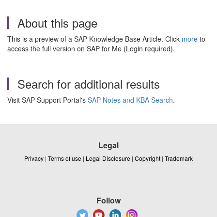
About this page
This is a preview of a SAP Knowledge Base Article. Click
more
to
access the full version on SAP for Me (Login required).
Search for additional results
Visit SAP Support Portal's
SAP Notes and KBA Search
.
Legal
Privacy
|
Terms of use
|
Legal Disclosure
|
Copyright
|
Trademark
Follow