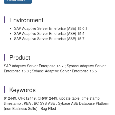
Environment
SAP Adaptive Server Enterprise (ASE) 15.0.3
SAP Adaptive Server Enterprise (ASE) 15.5
SAP Adaptive Server Enterprise (ASE) 15.7
Product
SAP Adaptive Server Enterprise 15.7 ; Sybase Adaptive Server
Enterprise 15.0 ; Sybase Adaptive Server Enterprise 15.5
Keywords
612449, CR612449, CR#612449, update table, time stamp,
timestamp , KBA , BC-SYB-ASE , Sybase ASE Database Platform
(non Business Suite) , Bug Filed