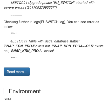
1EETQ204 Upgrade phase "EU_SWITCH" aborted with
severe errors ("20170927095557")
======
Checking further in logs(EUSWITCH.log), You can see error as
below
*****
4EETQ399 Table with illegal database status:
'SNAP_KRN_PROJ
'
exists not,
'SNAP_KRN_PROJ~~OLD'
exists
not,
'SNAP_KRN_PROJ~
' exists!
*****
Read more...
Environment
SUM