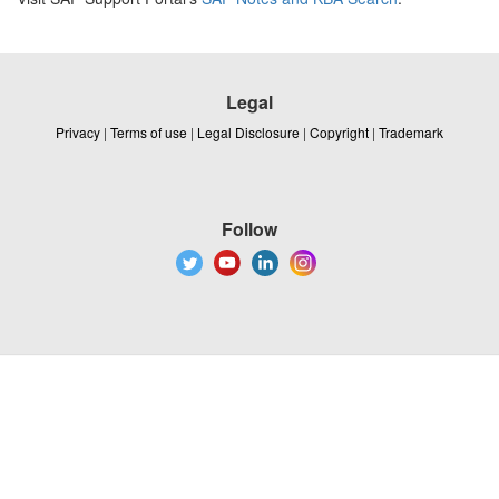
Legal
Privacy
|
Terms of use
|
Legal Disclosure
|
Copyright
|
Trademark
Follow