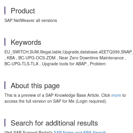
Product
SAP NetWeaver all versions
Keywords
EU_SWITCH,SUM,Illegal,table,Upgrade,database,4EETQ399,SN
, KBA , BC-UPG-OCS-ZDM , Near Zero Downtime Maintenance ,
BC-UPG-TLS-TLA , Upgrade tools for ABAP , Problem
About this page
This is a preview of a SAP Knowledge Base Article. Click
more
to
access the full version on SAP for Me (Login required).
Search for additional results
Visit SAP Support Portal's
SAP Notes and KBA Search
.