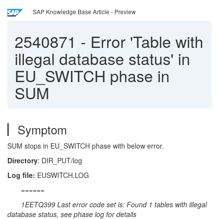
SAP Knowledge Base Article - Preview
2540871
-
Error 'Table with
illegal database status' in
EU_SWITCH phase in
SUM
Symptom
SUM stops in EU_SWITCH phase with below error.
Directory
: DIR_PUT/log
Log file:
EUSWITCH.LOG
======
1EETQ399 Last error code set is: Found 1 tables with illegal
database status, see phase log for details