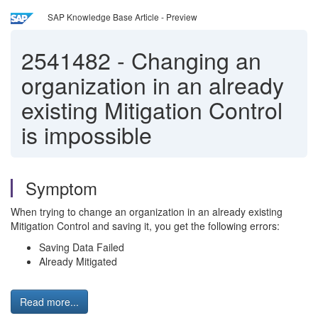
SAP Knowledge Base Article - Preview
2541482
-
Changing an
organization in an already
existing Mitigation Control
is impossible
Symptom
When trying to change an organization in an already existing
Mitigation Control and saving it, you get the following errors:
Saving Data Failed
Already Mitigated
Read more...