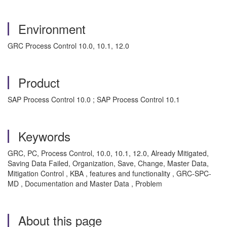
Environment
GRC Process Control 10.0, 10.1, 12.0
Product
SAP Process Control 10.0 ; SAP Process Control 10.1
Keywords
GRC, PC, Process Control, 10.0, 10.1, 12.0, Already Mitigated,
Saving Data Failed, Organization, Save, Change, Master Data,
Mitigation Control , KBA , features and functionality , GRC-SPC-
MD , Documentation and Master Data , Problem
About this page