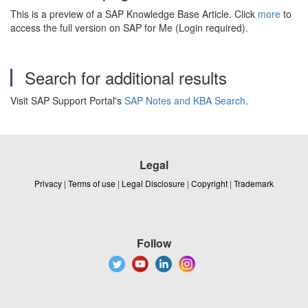
This is a preview of a SAP Knowledge Base Article. Click
more
to
access the full version on SAP for Me (Login required).
Search for additional results
Visit SAP Support Portal's
SAP Notes and KBA Search
.
Legal
Privacy
|
Terms of use
|
Legal Disclosure
|
Copyright
|
Trademark
Follow