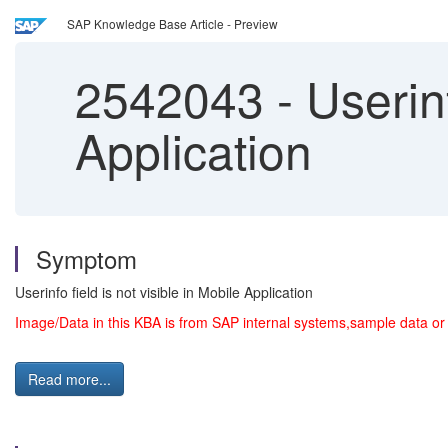
SAP Knowledge Base Article - Preview
2542043
-
Userinf
Application
Symptom
Userinfo field is not visible in Mobile Application
Image/Data in this KBA is from SAP internal systems,sample data or
Read more...