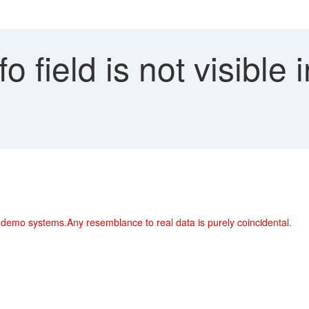
o field is not visible 
 demo systems.Any resemblance to real data is purely coincidental.