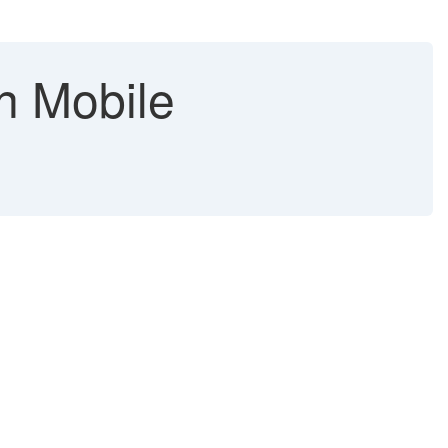
in Mobile