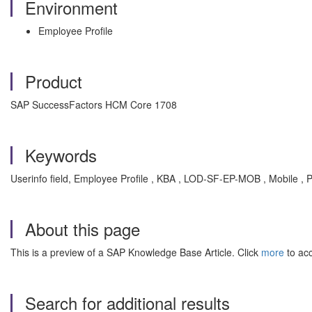
Environment
Employee Profile
Product
SAP SuccessFactors HCM Core 1708
Keywords
Userinfo field, Employee Profile , KBA , LOD-SF-EP-MOB , Mobile , 
About this page
This is a preview of a SAP Knowledge Base Article. Click
more
to acc
Search for additional results