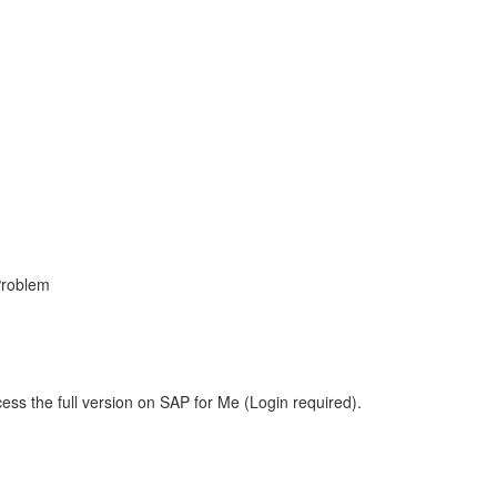
Problem
ess the full version on SAP for Me (Login required).