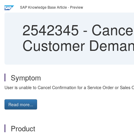
SAP Knowledge Base Article - Preview
2542345
-
Cancel
Customer Dema
Symptom
User is unable to Cancel Confirmation for a Service Order or Sales
Read more...
Product