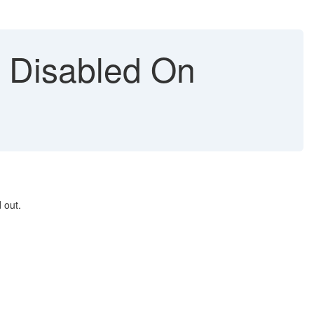
n Disabled On
 out.