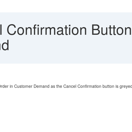
 Confirmation Butto
nd
 Order in Customer Demand as the Cancel Confirmation button is greyed