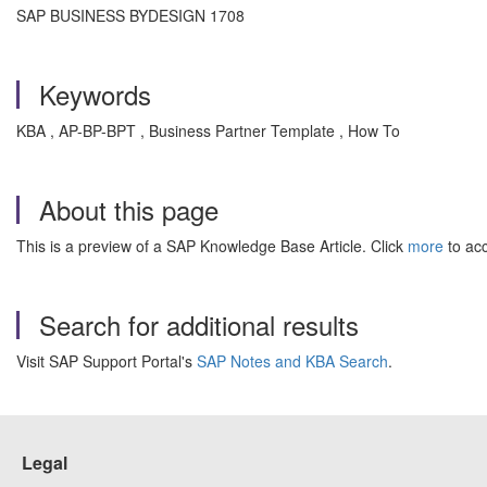
SAP BUSINESS BYDESIGN 1708
Keywords
KBA , AP-BP-BPT , Business Partner Template , How To
About this page
This is a preview of a SAP Knowledge Base Article. Click
more
to acc
Search for additional results
Visit SAP Support Portal's
SAP Notes and KBA Search
.
Legal