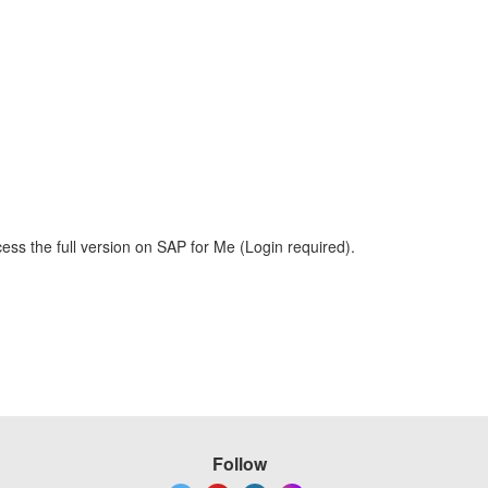
ess the full version on SAP for Me (Login required).
Follow