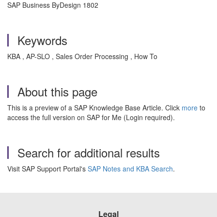
SAP Business ByDesign 1802
Keywords
KBA , AP-SLO , Sales Order Processing , How To
About this page
This is a preview of a SAP Knowledge Base Article. Click
more
to
access the full version on SAP for Me (Login required).
Search for additional results
Visit SAP Support Portal's
SAP Notes and KBA Search
.
Legal