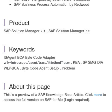
SAP Business Process Automation by Redwood
Product
SAP Solution Manager 7.1 ; SAP Solution Manager 7.2
Keywords
ISAgent BCA Byte Code Adapter
, KBA , SV-SMG-DIA-
wily/introscope/agent/trace/IMethodTracer
WLY-BCA , Byte Code Agent Setup , Problem
About this page
This is a preview of a SAP Knowledge Base Article. Click
more
to
access the full version on SAP for Me (Login required).