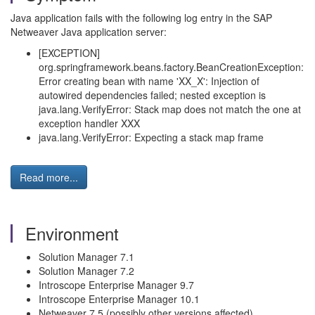
Java application fails with the following log entry in the SAP
Netweaver Java application server:
[EXCEPTION]
org.springframework.beans.factory.BeanCreationException:
Error creating bean with name 'XX_X': Injection of
autowired dependencies failed; nested exception is
java.lang.VerifyError: Stack map does not match the one at
exception handler XXX
java.lang.VerifyError: Expecting a stack map frame
Read more...
Environment
Solution Manager 7.1
Solution Manager 7.2
Introscope Enterprise Manager 9.7
Introscope Enterprise Manager 10.1
Netweaver 7.5 (possibly other versions affected)