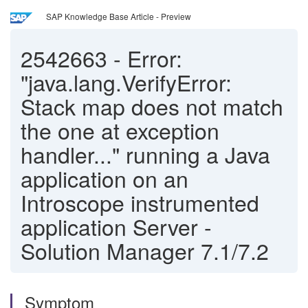
SAP Knowledge Base Article - Preview
2542663
-
Error:
"java.lang.VerifyError:
Stack map does not match
the one at exception
handler..." running a Java
application on an
Introscope instrumented
application Server -
Solution Manager 7.1/7.2
Symptom