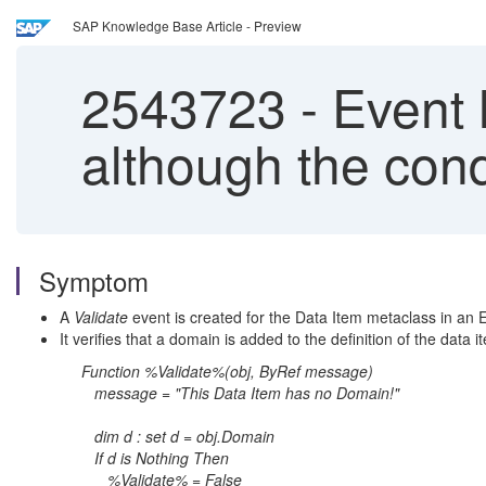
SAP Knowledge Base Article - Preview
2543723
-
Event h
although the cond
Symptom
A
Validate
event is created for the Data Item metaclass in an 
It verifies that a domain is added to the definition of the data i
Function %Validate%(obj, ByRef message)
message = "This Data Item has no Domain!"
dim d : set d = obj.Domain
If d is Nothing Then
%Validate% = False