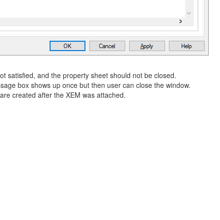
t satisfied, and the property sheet should not be closed.
ssage box shows up once but then user can close the window.
s are created after the XEM was attached.