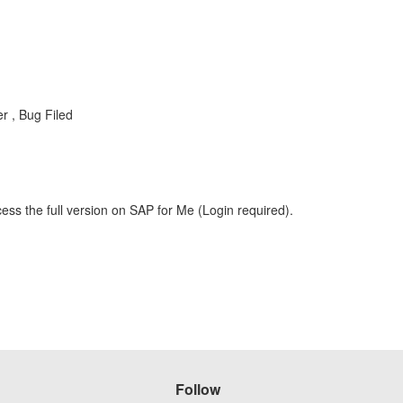
 , Bug Filed
ess the full version on SAP for Me (Login required).
Follow