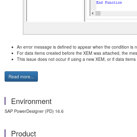
An error message is defined to appear when the condition is no
For data items created before the XEM was attached, the me
This issue does not occur if using a new XEM, or if data item
Read more...
Environment
SAP PowerDesigner (PD) 16.6
Product