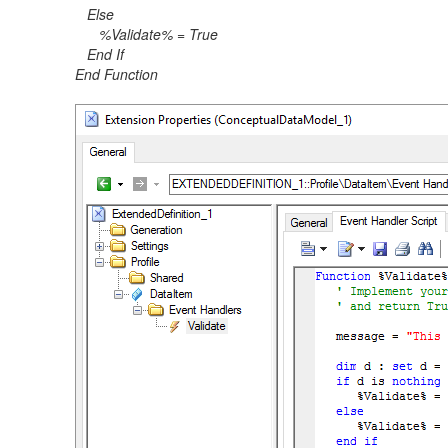
Else
%Validate% = True
End If
End Function