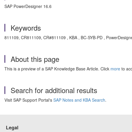
SAP PowerDesigner 16.6
Keywords
811109, CR811109, CR#811109 , KBA , BC-SYB-PD , PowerDesigner
About this page
This is a preview of a SAP Knowledge Base Article. Click
more
to acc
Search for additional results
Visit SAP Support Portal's
SAP Notes and KBA Search
.
Legal