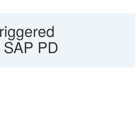
triggered
 - SAP PD