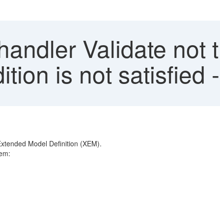
andler Validate not 
ition is not satisfied
Extended Model Definition (XEM).
tem: