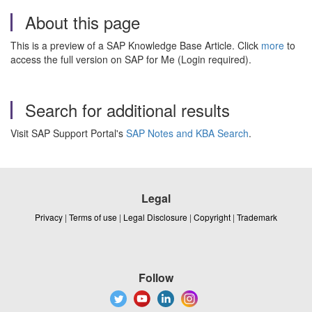
About this page
This is a preview of a SAP Knowledge Base Article. Click
more
to
access the full version on SAP for Me (Login required).
Search for additional results
Visit SAP Support Portal's
SAP Notes and KBA Search
.
Legal
Privacy
|
Terms of use
|
Legal Disclosure
|
Copyright
|
Trademark
Follow