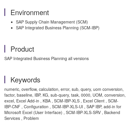
Environment
SAP Supply Chain Management (SCM)
SAP Integrated Business Planning (SCM-IBP)
Product
SAP Integrated Business Planning all versions
Keywords
numeric, overflow, calculation, error, sub, query, uom conversion,
factor, baseline, IBP, KG, sub-query, task, 0000, UOM, conversion,
excel, Excel Add-in , KBA , SCM-IBP-XLS , Excel Client , SCM-
IBP-CNF , Configuration , SCM-IBP-XLS-UI , SAP IBP, add-in for
Microsoft Excel (User Interface) , SCM-IBP-XLS-SRV , Backend
Services , Problem