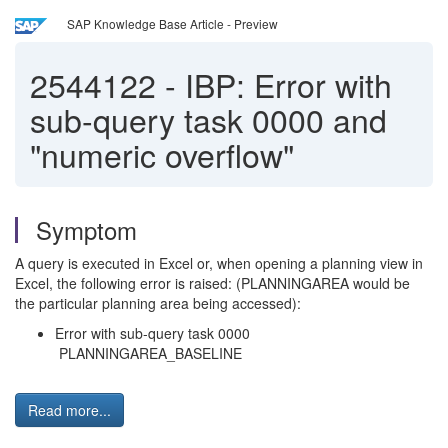
SAP Knowledge Base Article - Preview
2544122
-
IBP: Error with
sub-query task 0000 and
"numeric overflow"
Symptom
A query is executed in Excel or, when opening a planning view in
Excel, the following error is raised: (PLANNINGAREA would be
the particular planning area being accessed):
Error with sub-query task 0000
PLANNINGAREA_BASELINE
Read more...