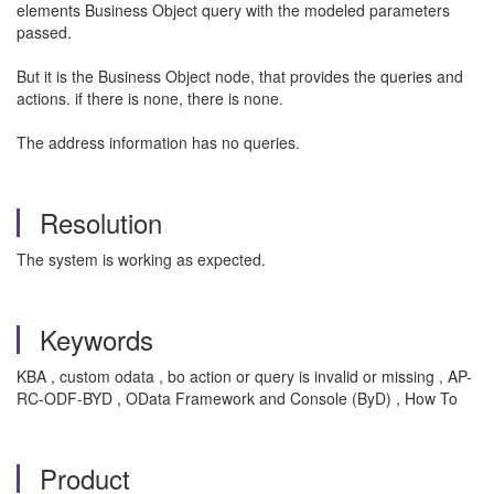
elements Business Object query with the modeled parameters
passed.
But it is the Business Object node, that provides the queries and
actions. if there is none, there is none.
The address information has no queries.
Resolution
The system is working as expected.
Keywords
KBA , custom odata , bo action or query is invalid or missing , AP-
RC-ODF-BYD , OData Framework and Console (ByD) , How To
Product