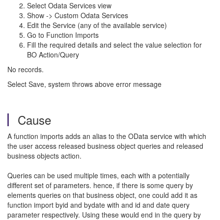
Select Odata Services view
Show -> Custom Odata Services
Edit the Service (any of the available service)
Go to Function Imports
Fill the required details and select the value selection for
BO Action/Query
No records.
Select Save, system throws above error message
Cause
A function imports adds an alias to the OData service with which
the user access released business object queries and released
business objects action.
Queries can be used multiple times, each with a potentially
different set of parameters. hence, if there is some query by
elements queries on that business object, one could add it as
function import byid and bydate with and id and date query
parameter respectively. Using these would end in the query by