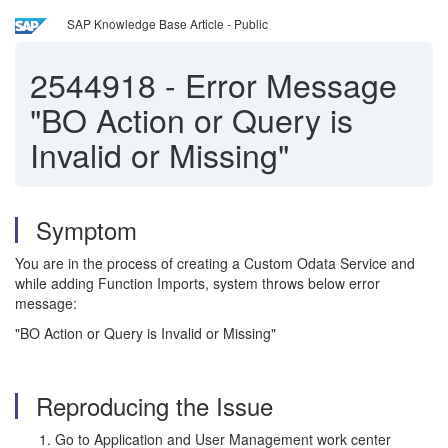
SAP Knowledge Base Article - Public
2544918
-
Error Message
"BO Action or Query is
Invalid or Missing"
Symptom
You are in the process of creating a Custom Odata Service and
while adding Function Imports, system throws below error
message:
"BO Action or Query is Invalid or Missing"
Reproducing the Issue
Go to Application and User Management work center