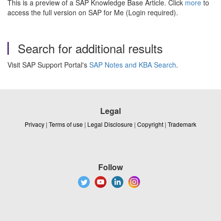
This is a preview of a SAP Knowledge Base Article. Click
more
to
access the full version on SAP for Me (Login required).
Search for additional results
Visit SAP Support Portal's
SAP Notes and KBA Search
.
Legal
Privacy
|
Terms of use
|
Legal Disclosure
|
Copyright
|
Trademark
Follow