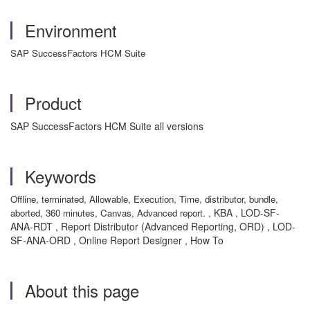
Environment
SAP SuccessFactors HCM Suite
Product
SAP SuccessFactors HCM Suite all versions
Keywords
Offline, terminated, Allowable, Execution, Time, distributor, bundle,
, KBA , LOD-SF-
aborted, 360 minutes, Canvas, Advanced report.
ANA-RDT , Report Distributor (Advanced Reporting, ORD) , LOD-
SF-ANA-ORD , Online Report Designer , How To
About this page