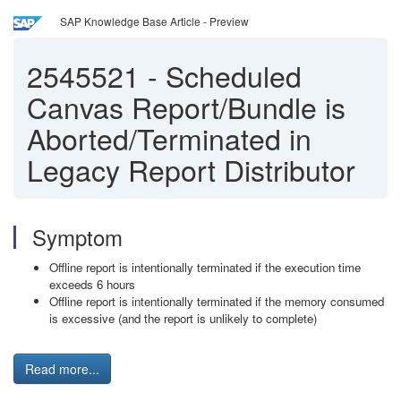
SAP Knowledge Base Article - Preview
2545521
-
Scheduled
Canvas Report/Bundle is
Aborted/Terminated in
Legacy Report Distributor
Symptom
Offline report is intentionally terminated if the execution time
exceeds 6 hours
Offline report is intentionally terminated if the memory consumed
is excessive (and the report is unlikely to complete)
Read more...