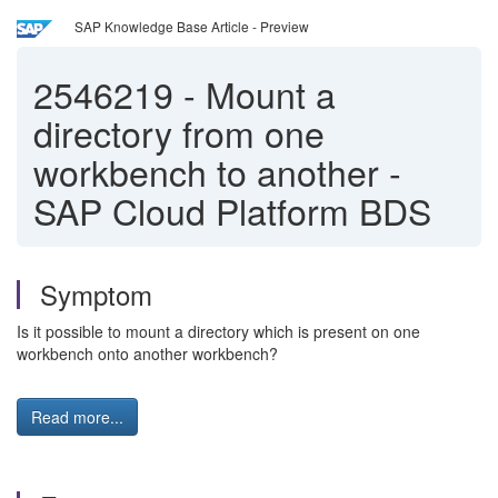
SAP Knowledge Base Article - Preview
2546219
-
Mount a
directory from one
workbench to another -
SAP Cloud Platform BDS
Symptom
Is it possible to mount a directory which is present on one
workbench onto another workbench?
Read more...