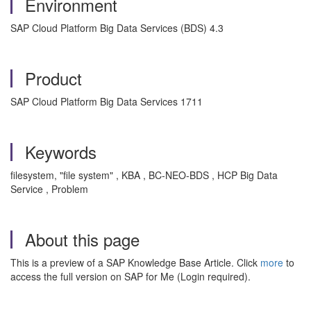
Environment
SAP Cloud Platform Big Data Services (BDS) 4.3
Product
SAP Cloud Platform Big Data Services 1711
Keywords
filesystem, "file system" , KBA , BC-NEO-BDS , HCP Big Data
Service , Problem
About this page
This is a preview of a SAP Knowledge Base Article. Click
more
to
access the full version on SAP for Me (Login required).