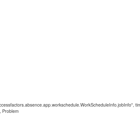
.successfactors.absence.app.workschedule.WorkScheduleInfo.jobInfo", t
 , Problem