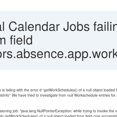
 Calendar Jobs failin
m field
rs.absence.app.work
is failing with the error d “getWorkSchedules() of a null object loaded f
fo” We have tried to investigate from null Workschedule entries for a
isioning job: "java.lang.NullPointerException: while trying to invoke the
.getWorkSchedules() of a null object loaded from field com.successf