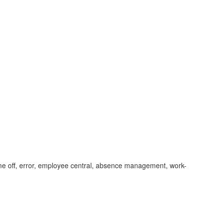
ime off, error, employee central, absence management, work-