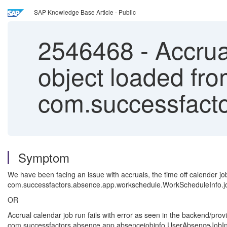
SAP Knowledge Base Article - Public
2546468
-
Accrual
object loaded fro
com.successfacto
Symptom
We have been facing an issue with accruals, the time off calender job 
com.successfactors.absence.app.workschedule.WorkScheduleInfo.jobIn
OR
Accrual calendar job run fails with error as seen in the backend/prov
com.successfactors.absence.app.absencejobinfo.UserAbsenceJobInfo