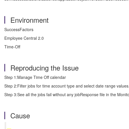
Environment
SuccessFactors
Employee Central 2.0
Time-Off
Reproducing the Issue
Step 1:Manage Time Off calendar
Step 2:Filter jobs for time account type and select date range values
Step 3:See all the jobs fail without any jobResponse file in the Monit
Cause