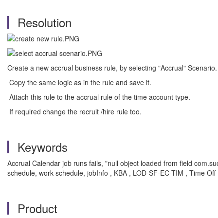
Resolution
Create a new accrual business rule, by selecting "Accrual" Scenario.
Copy the same logic as in the rule and save it.
Attach this rule to the accrual rule of the time account type.
If required change the recruit /hire rule too.
Keywords
Accrual Calendar job runs fails, "null object loaded from field com
schedule, work schedule, jobInfo , KBA , LOD-SF-EC-TIM , Time Off
Product