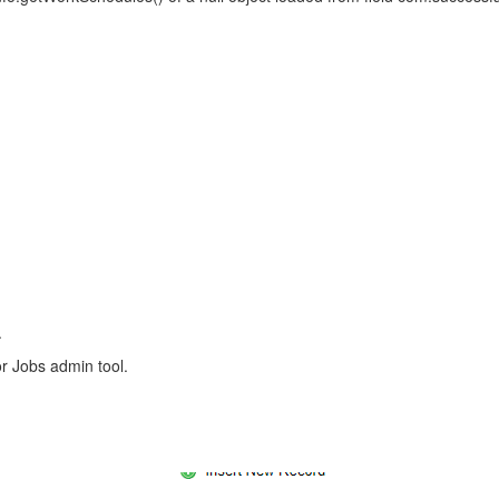
.
or Jobs admin tool.