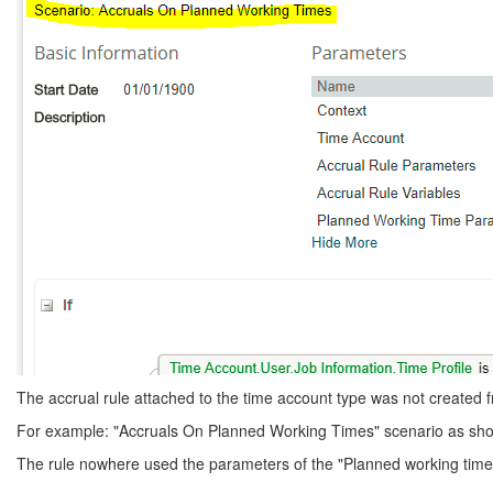
The accrual rule attached to the time account type was not created f
For example: "Accruals On Planned Working Times" scenario as sho
The rule nowhere used the parameters of the "Planned working times