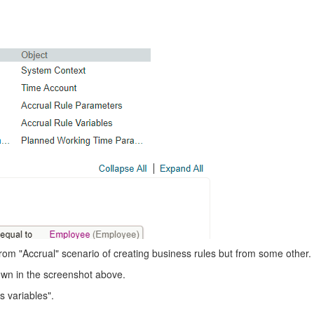
rom "Accrual" scenario of creating business rules but from some other.
wn in the screenshot above.
 variables".