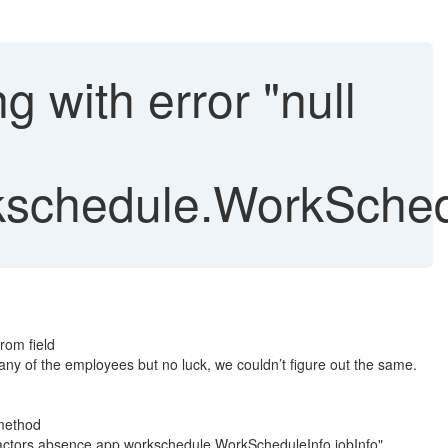
g with error "null
schedule.WorkSchedu
rom field
ny of the employees but no luck, we couldn’t figure out the same.
 method
actors.absence.app.workschedule.WorkScheduleInfo.jobInfo"