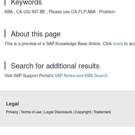
Keywords
KBA , CA-UI2-INT-BE , Please use CA-FLP-ABA , Problem
About this page
This is a preview of a SAP Knowledge Base Article. Click
more
to acc
Search for additional results
Visit SAP Support Portal's
SAP Notes and KBA Search
.
Legal
Privacy
|
Terms of use
|
Legal Disclosure
|
Copyright
|
Trademark