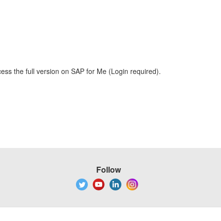
ess the full version on SAP for Me (Login required).
Follow