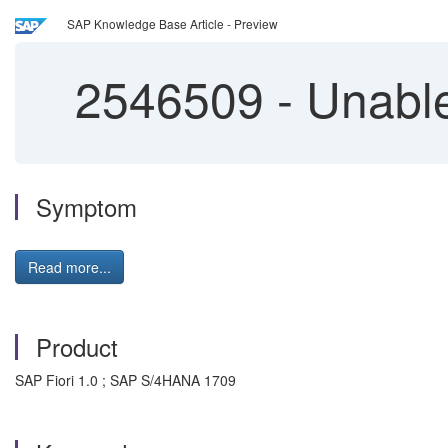
SAP Knowledge Base Article - Preview
2546509
-
Unable
Symptom
Read more...
Product
SAP Fiori 1.0 ; SAP S/4HANA 1709