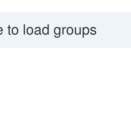
 to load groups