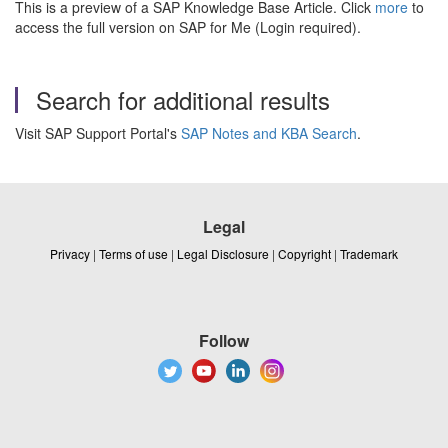
This is a preview of a SAP Knowledge Base Article. Click
more
to
access the full version on SAP for Me (Login required).
Search for additional results
Visit SAP Support Portal's
SAP Notes and KBA Search
.
Legal
Privacy
|
Terms of use
|
Legal Disclosure
|
Copyright
|
Trademark
Follow