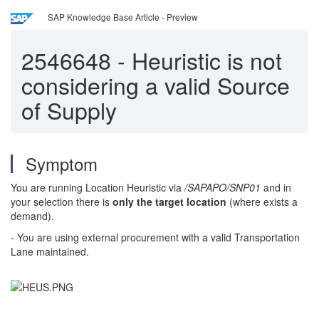
SAP Knowledge Base Article - Preview
2546648
-
Heuristic is not
considering a valid Source
of Supply
Symptom
You are running Location Heuristic via
/SAPAPO/SNP01
and in
your selection there is
only the target location
(where exists a
demand).
- You are using external procurement with a valid Transportation
Lane maintained.