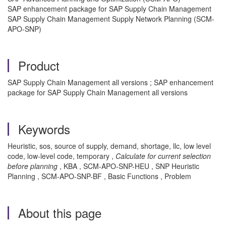
SAP enhancement package for SAP Supply Chain Management
SAP Supply Chain Management Supply Network Planning (SCM-
APO-SNP)
Product
SAP Supply Chain Management all versions ; SAP enhancement
package for SAP Supply Chain Management all versions
Keywords
Heuristic, sos, source of supply, demand, shortage, llc, low level
code, low-level code, temporary ,
Calculate for current selection
before planning
, KBA , SCM-APO-SNP-HEU , SNP Heuristic
Planning , SCM-APO-SNP-BF , Basic Functions , Problem
About this page