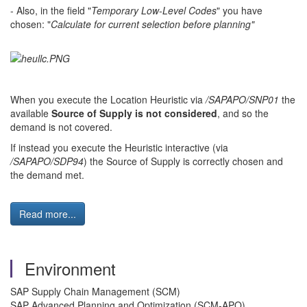
- Also, in the field "
Temporary Low-Level Codes
" you have
chosen: "
Calculate for current selection before planning"
When you execute the Location Heuristic via
/SAPAPO/SNP01
the
available
Source of Supply is not considered
, and so the
demand is not covered.
If instead you execute the Heuristic interactive (via
/SAPAPO/SDP94
) the Source of Supply is correctly chosen and
the demand met.
Read more...
Environment
SAP Supply Chain Management (SCM)
SAP Advanced Planning and Optimization (SCM-APO)