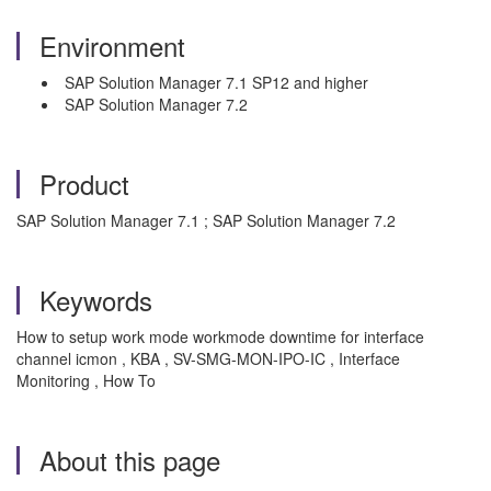
Environment
SAP Solution Manager 7.1 SP12 and higher
SAP Solution Manager 7.2
Product
SAP Solution Manager 7.1 ; SAP Solution Manager 7.2
Keywords
How to setup work mode workmode downtime for interface
channel icmon , KBA , SV-SMG-MON-IPO-IC , Interface
Monitoring , How To
About this page