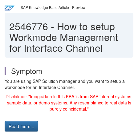
SAP Knowledge Base Article - Preview
2546776
-
How to setup
Workmode Management
for Interface Channel
Symptom
You are using SAP Solution manager and you want to setup a
workmode for an Interface Channel.
Disclaimer: "Image/data in this KBA is from SAP internal systems,
sample data, or demo systems. Any resemblance to real data is
purely coincidental."
Read more...