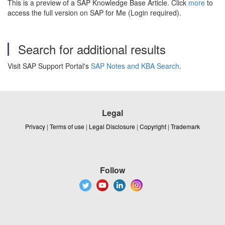
This is a preview of a SAP Knowledge Base Article. Click
more
to
access the full version on SAP for Me (Login required).
Search for additional results
Visit SAP Support Portal's
SAP Notes and KBA Search
.
Legal
Privacy
|
Terms of use
|
Legal Disclosure
|
Copyright
|
Trademark
Follow