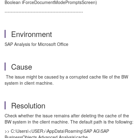
Boolean iForceDocumentModePromptsScreen)
---------------------------------------------------
Environment
SAP Analysis for Microsoft Office
Cause
The issue might be caused by a corrupted cache file of the BW
system in client machine.
Resolution
Check whether the issue remains after deleting the cache of the
BW system in the client machine. The default path is the following:
>> C:\Users\<USER>\AppData\Roaming\SAP AG\SAP
BusinessObjects Advanced Analysis\cache