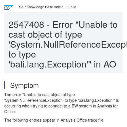
SAP Knowledge Base Article - Public
2547408
-
Error "Unable to
cast object of type
'System.NullReferenceExcept
to type
'bali.lang.Exception'" in AO
Symptom
The error "Unable to cast object of type
'System.NullReferenceException' to type 'bali.lang.Exception'" is
occurring when trying to connect to a BW system in Analysis for
Office.
The following entries appear in Analysis Office trace file: