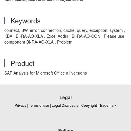
Keywords
connect, BW, error, connection, cache, query, exception, system ,
KBA , BI-RA-AO-XLA , Excel Addin , BI-RA-AO-CON , Please use
component BI-RA-AO-XLA , Problem
Product
SAP Analysis for Microsoft Office all versions
Legal
Privacy
|
Terms of use
|
Legal Disclosure
|
Copyright
|
Trademark
Follow