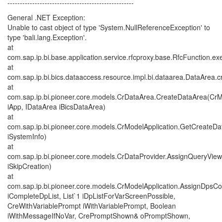
---------------------------------------------------
General .NET Exception:
Unable to cast object of type 'System.NullReferenceException' to
type 'bali.lang.Exception'.
at
com.sap.ip.bi.base.application.service.rfcproxy.base.RfcFunction.ex
at
com.sap.ip.bi.bics.dataaccess.resource.impl.bi.dataarea.DataArea.c
at
com.sap.ip.bi.pioneer.core.models.CrDataArea.CreateDataArea(CrM
iApp, IDataArea iBicsDataArea)
at
com.sap.ip.bi.pioneer.core.models.CrModelApplication.GetCreateD
iSystemInfo)
at
com.sap.ip.bi.pioneer.core.models.CrDataProvider.AssignQueryVie
iSkipCreation)
at
com.sap.ip.bi.pioneer.core.models.CrModelApplication.AssignDpsCom
iCompleteDpList, List`1 iDpListForVarScreenPossible,
CreWithVariablePrompt iWithVariablePrompt, Boolean
iWithMessageIfNoVar, CrePromptShown& oPromptShown,