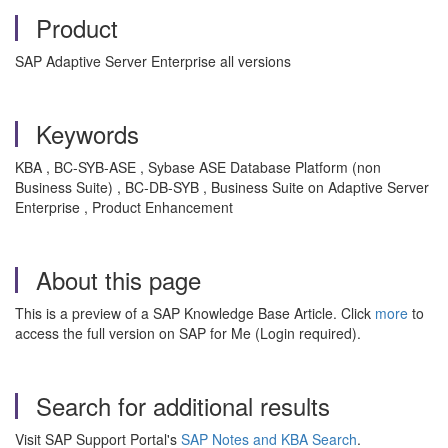
Product
SAP Adaptive Server Enterprise all versions
Keywords
KBA , BC-SYB-ASE , Sybase ASE Database Platform (non
Business Suite) , BC-DB-SYB , Business Suite on Adaptive Server
Enterprise , Product Enhancement
About this page
This is a preview of a SAP Knowledge Base Article. Click
more
to
access the full version on SAP for Me (Login required).
Search for additional results
Visit SAP Support Portal's
SAP Notes and KBA Search
.