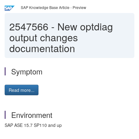
SAP Knowledge Base Article - Preview
2547566
-
New optdiag
output changes
documentation
Symptom
Read more...
Environment
SAP ASE 15.7 SP110 and up