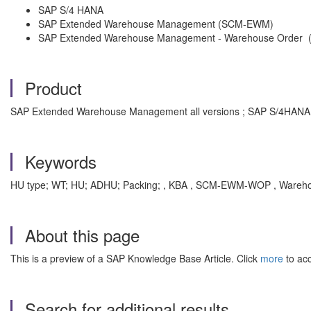
SAP S/4 HANA
SAP Extended Warehouse Management (SCM-EWM)
SAP Extended Warehouse Management - Warehouse Orde
Product
SAP Extended Warehouse Management all versions ; SAP S/4HANA a
Keywords
HU type; WT; HU; ADHU; Packing; , KBA , SCM-EWM-WOP , Wareho
About this page
This is a preview of a SAP Knowledge Base Article. Click
more
to acc
Search for additional results