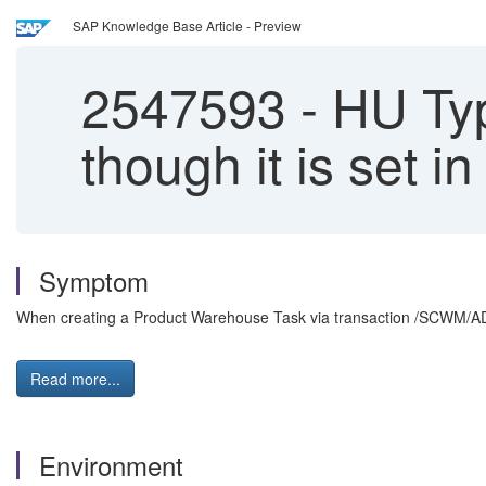
SAP Knowledge Base Article - Preview
2547593
-
HU Type
though it is set i
Symptom
When creating a Product Warehouse Task via transaction /SCWM/AD
Read more...
Environment