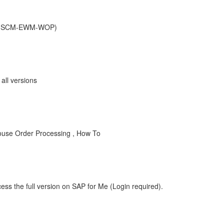
r (SCM-EWM-WOP)
ll versions
use Order Processing , How To
ess the full version on SAP for Me (Login required).