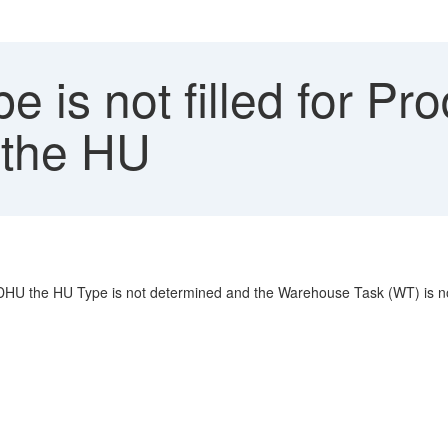
 is not filled for P
n the HU
HU the HU Type is not determined and the Warehouse Task (WT) is no