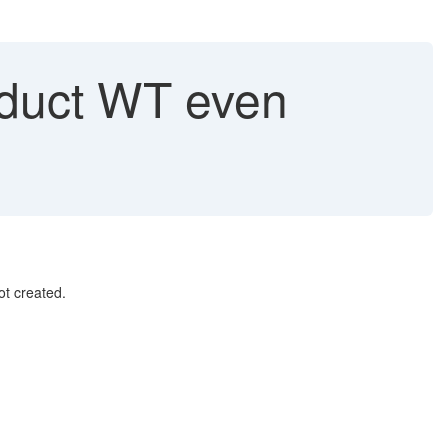
roduct WT even
t created.