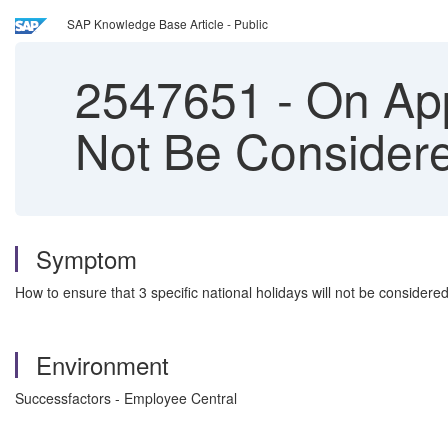
SAP Knowledge Base Article - Public
2547651
-
On App
Not Be Consider
Symptom
How to ensure that 3 specific national holidays will not be consider
Environment
Successfactors - Employee Central