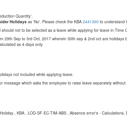
eduction Quantity'.
ider Holidays
as 'No'. Please check the KBA
2441360
to understand t
hould not to be selected as a leave while applying for leave in Time O
m 29th Sep to 3rd Oct, 2017 wherein 30th sep & 2nd oct are holidays but
calculated as 4 days only.
olidays not included while applying leave.
or message which asks the employee to raise leave separately without i
oliday , KBA , LOD-SF-EC-TIM-ABS , Absence error's - Calculations,