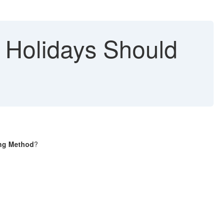
 Holidays Should
ng Method
?