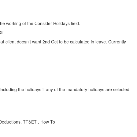
he working of the Consider Holidays field.
ff
 client doesn't want 2nd Oct to be calculated in leave. Currently
ncluding the holidays if any of the mandatory holidays are selected.
 Deductions, TT&ET , How To