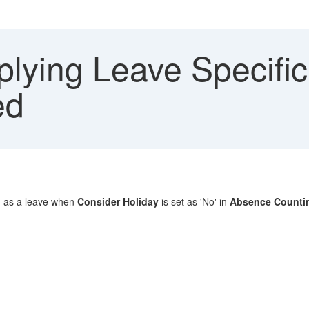
lying Leave Specific
ed
ed as a leave when
Consider Holiday
is set as 'No' in
Absence Counti