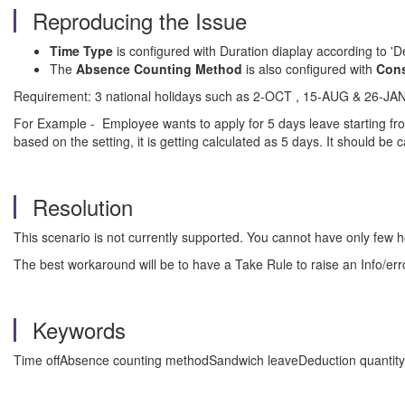
Reproducing the Issue
Time Type
is configured with Duration diaplay according to 'D
The
Absence Counting Method
is also configured with
Cons
Requirement: 3 national holidays such as 2-OCT , 15-AUG & 26-JAN s
For Example - Employee wants to apply for 5 days leave starting fro
based on the setting, it is getting calculated as 5 days. It should be 
Resolution
This scenario is not currently supported. You cannot have only few h
The best workaround will be to have a Take Rule to raise an Info/err
Keywords
Time offAbsence counting methodSandwich leaveDeduction quantityH